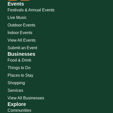
Events
Festivals & Annual Events
Live Music
Outdoor Events
Indoor Events
View All Events
Submit an Event
Businesses
Food & Drink
Things to Do
Places to Stay
Shopping
Services
View All Businesses
Explore
Communities