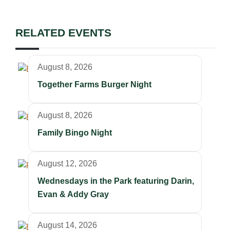
RELATED EVENTS
August 8, 2026
Together Farms Burger Night
August 8, 2026
Family Bingo Night
August 12, 2026
Wednesdays in the Park featuring Darin,
Evan & Addy Gray
August 14, 2026