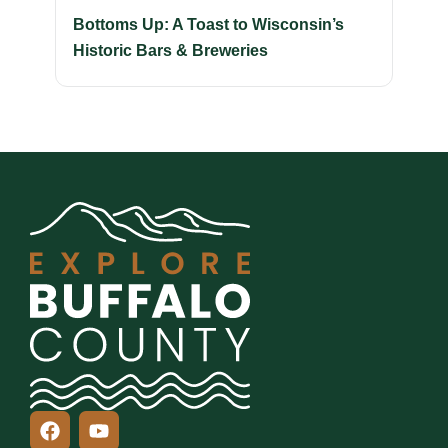
Bottoms Up: A Toast to Wisconsin’s
Historic Bars & Breweries