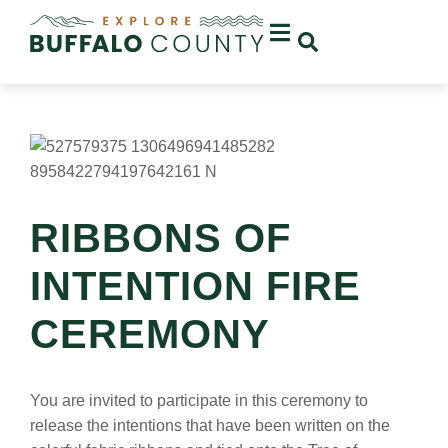
RIBBONS OF
INTENTION FIRE
CEREMONY
You are invited to participate in this ceremony to
release the intentions that have been written on the