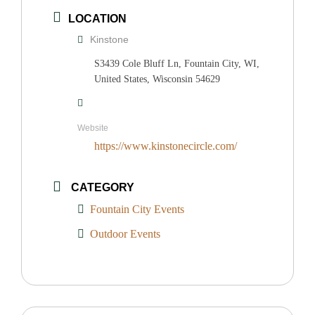
LOCATION
Kinstone
S3439 Cole Bluff Ln, Fountain City, WI,
United States, Wisconsin 54629
Website
https://www.kinstonecircle.com/
CATEGORY
Fountain City Events
Outdoor Events