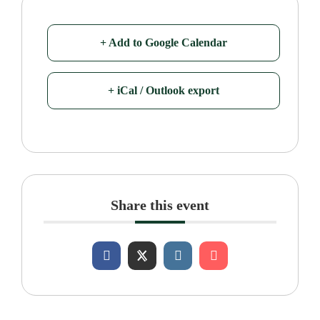
+ Add to Google Calendar
+ iCal / Outlook export
Share this event