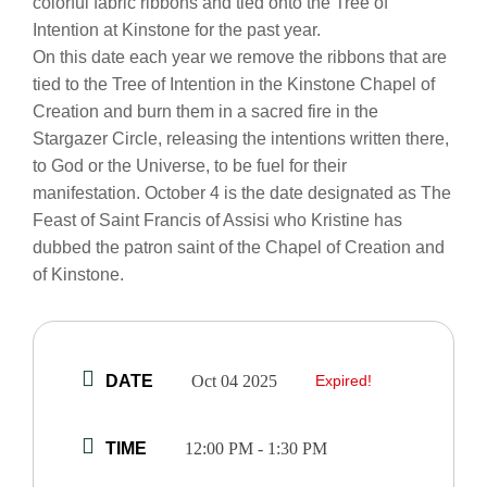
colorful fabric ribbons and tied onto the Tree of
Intention at Kinstone for the past year.
On this date each year we remove the ribbons that are
tied to the Tree of Intention in the Kinstone Chapel of
Creation and burn them in a sacred fire in the
Stargazer Circle, releasing the intentions written there,
to God or the Universe, to be fuel for their
manifestation. October 4 is the date designated as The
Feast of Saint Francis of Assisi who Kristine has
dubbed the patron saint of the Chapel of Creation and
of Kinstone.
DATE
Oct 04 2025
Expired!
TIME
12:00 PM - 1:30 PM