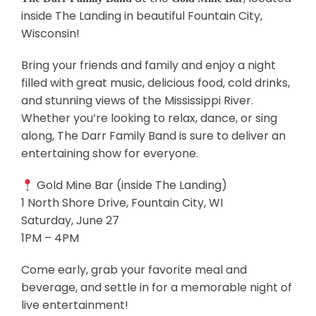
inside The Landing in beautiful Fountain City,
Wisconsin!
Bring your friends and family and enjoy a night
filled with great music, delicious food, cold drinks,
and stunning views of the Mississippi River.
Whether you’re looking to relax, dance, or sing
along, The Darr Family Band is sure to deliver an
entertaining show for everyone.
Gold Mine Bar (inside The Landing)
1 North Shore Drive, Fountain City, WI
Saturday, June 27
1PM – 4PM
Come early, grab your favorite meal and
beverage, and settle in for a memorable night of
live entertainment!