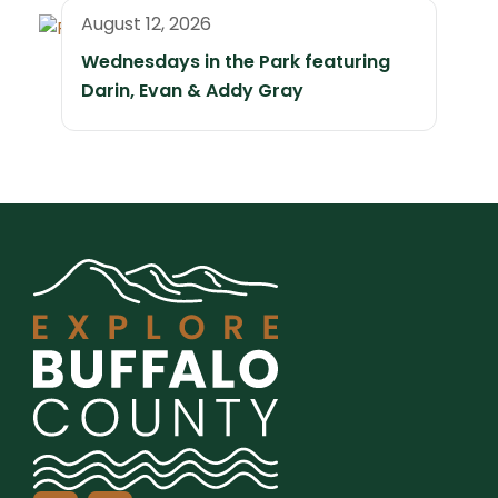
August 12, 2026
Wednesdays in the Park featuring
Darin, Evan & Addy Gray