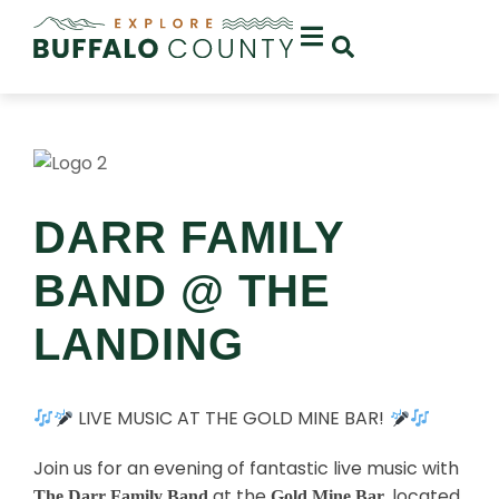
DARR FAMILY
BAND @ THE
LANDING
LIVE MUSIC AT THE GOLD MINE BAR!
Join us for an evening of fantastic live music with
at the
, located
The Darr Family Band
Gold Mine Bar