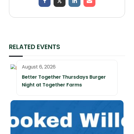
RELATED EVENTS
August 6, 2026
Better Together Thursdays Burger
Night at Together Farms