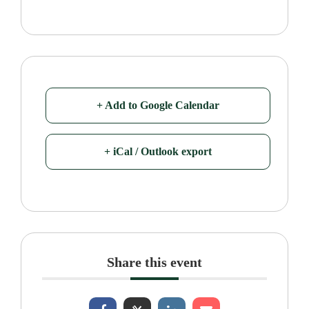
+ Add to Google Calendar
+ iCal / Outlook export
Share this event