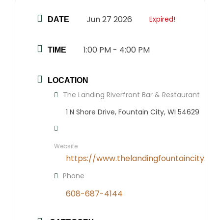
Jun 27 2026
Expired!
DATE
1:00 PM - 4:00 PM
TIME
LOCATION
The Landing Riverfront Bar & Restaurant
1 N Shore Drive, Fountain City, WI 54629
Website
https://www.thelandingfountaincity.co
Phone
608-687-4144