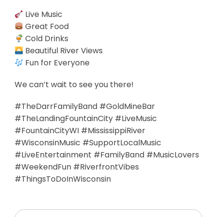
Live Music
Great Food
Cold Drinks
Beautiful River Views
Fun for Everyone
We can’t wait to see you there!
#TheDarrFamilyBand #GoldMineBar
#TheLandingFountainCity #LiveMusic
#FountainCityWI #MississippiRiver
#WisconsinMusic #SupportLocalMusic
#LiveEntertainment #FamilyBand #MusicLovers
#WeekendFun #RiverfrontVibes
#ThingsToDoInWisconsin