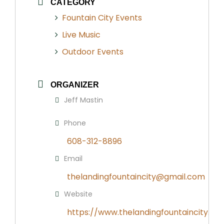
CATEGORY
Fountain City Events
Live Music
Outdoor Events
ORGANIZER
Jeff Mastin
Phone
608-312-8896
Email
thelandingfountaincity@gmail.com
Website
https://www.thelandingfountaincity.co