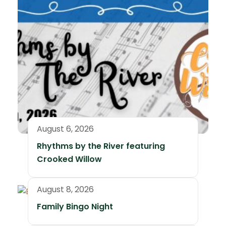
August 6, 2026
Rhythms by the River featuring
Crooked Willow
August 8, 2026
Family Bingo Night