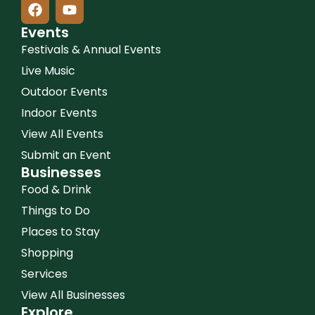
Events
Festivals & Annual Events
Live Music
Outdoor Events
Indoor Events
View All Events
Submit an Event
Businesses
Food & Drink
Things to Do
Places to Stay
Shopping
Services
View All Businesses
Explore