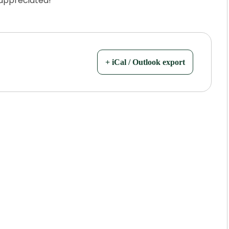
 appreciated!
+ iCal / Outlook export