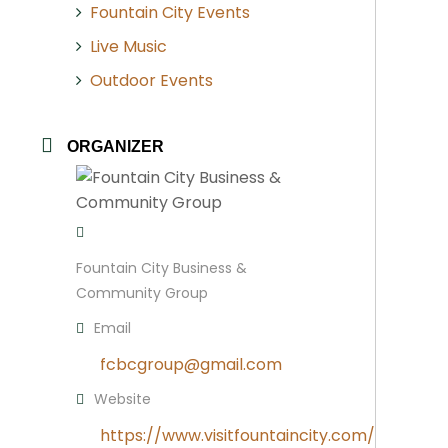
Fountain City Events
Live Music
Outdoor Events
ORGANIZER
Fountain City Business &
Community Group
Email
fcbcgroup@gmail.com
Website
https://www.visitfountaincity.com/