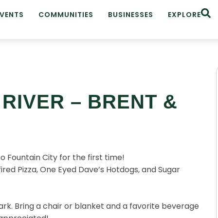
EVENTS
COMMUNITIES
BUSINESSES
EXPLORE
RIVER – BRENT &
Fountain City for the first time!
red Pizza, One Eyed Dave’s Hotdogs, and Sugar
rk. Bring a chair or blanket and a favorite beverage