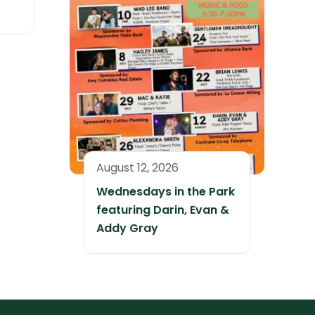
August 12, 2026
Wednesdays in the Park
featuring Darin, Evan &
Addy Gray