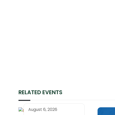
RELATED EVENTS
August 6, 2026