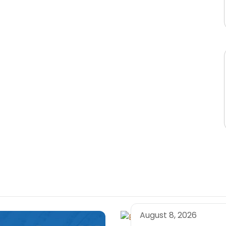
August 8, 2026