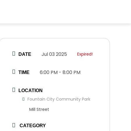
Jul 03 2025
Expired!
DATE
6:00 PM - 8:00 PM
TIME
LOCATION
Fountain City Community Park
Mill Street
CATEGORY