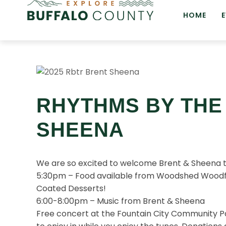
HOME
RHYTHMS BY THE 
SHEENA
We are so excited to welcome Brent & Sheena to 
5:30pm – Food available from Woodshed Woodfi
Coated Desserts!
6:00-8:00pm – Music from Brent & Sheena
Free concert at the Fountain City Community Pa