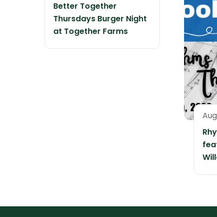
Better Together
Thursdays Burger Night
at Together Farms
Aug
Rhy
fea
Wil