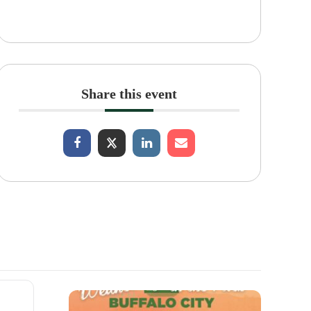
Share this event