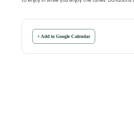
to enjoy in while you enjoy the tunes. Donations
+ Add to Google Calendar