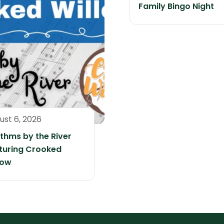
Family Bingo Night
ust 6, 2026
thms by the River
turing Crooked
low