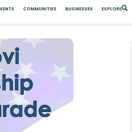
EVENTS
COMMUNITIES
BUSINESSES
EXPLORE