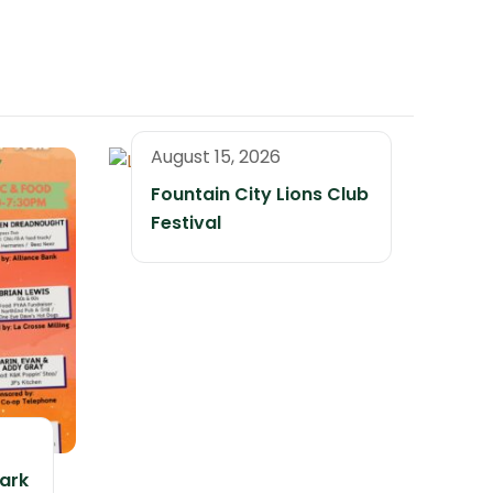
August 15, 2026
Fountain City Lions Club
Festival
ark