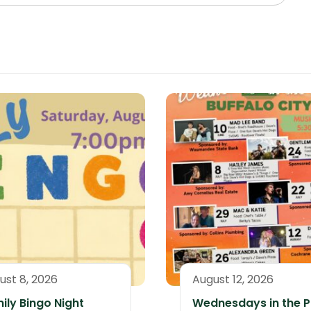
ust 8, 2026
August 12, 2026
ily Bingo Night
Wednesdays in the P