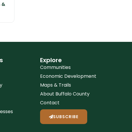
n &
s
Explore
Communities
Economic Development
y
Maps & Trails
About Buffalo County
Contact
nesses
SUBSCRIBE