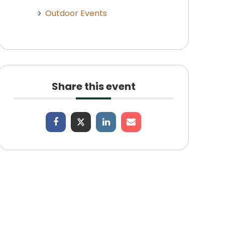
Outdoor Events
Share this event