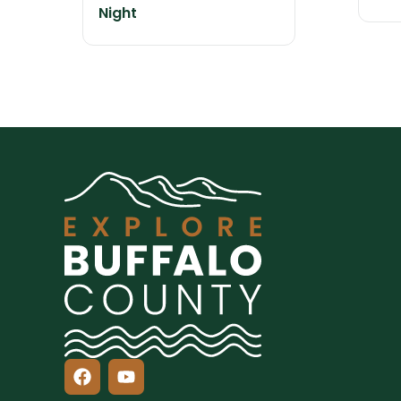
Night