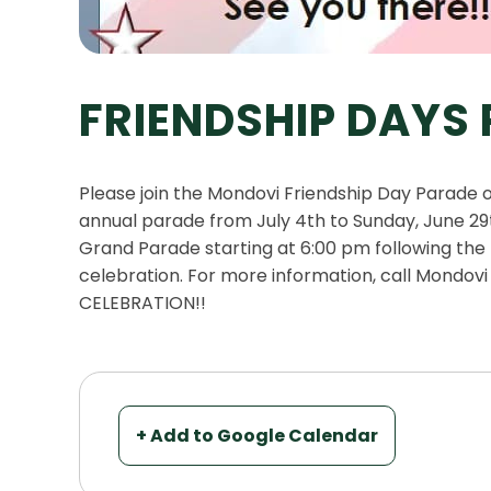
FRIENDSHIP DAYS
Please join the Mondovi Friendship Day Parade
annual parade from July 4th to Sunday, June 29t
Grand Parade starting at 6:00 pm following the M
celebration. For more information, call Mondovi
CELEBRATION!!
+ Add to Google Calendar