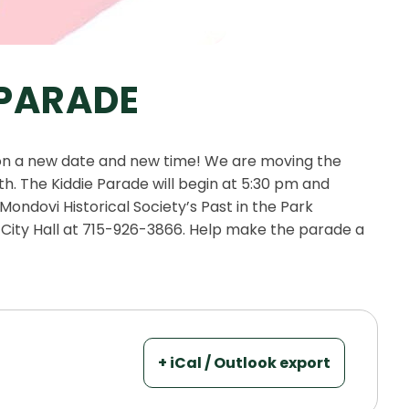
 PARADE
 on a new date and new time! We are moving the
h. The Kiddie Parade will begin at 5:30 pm and
ondovi Historical Society’s Past in the Park
 City Hall at 715-926-3866. Help make the parade a
+ iCal / Outlook export