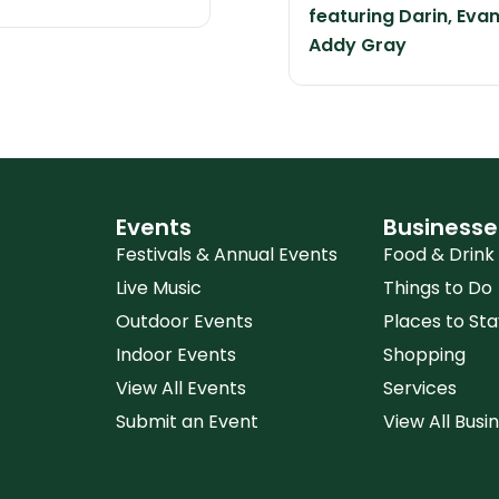
featuring Darin, Eva
Addy Gray
Events
Businesse
Festivals & Annual Events
Food & Drink
Live Music
Things to Do
Outdoor Events
Places to Sta
Indoor Events
Shopping
View All Events
Services
Submit an Event
View All Busi