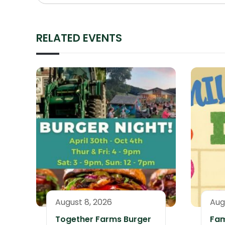
RELATED EVENTS
August 8, 2026
Aug
Together Farms Burger
Fam