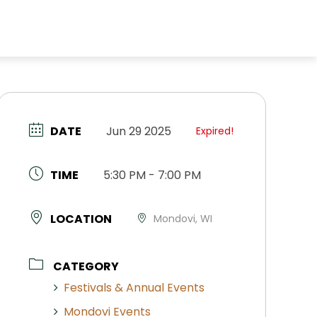
DATE
Jun 29 2025
Expired!
TIME
5:30 PM - 7:00 PM
LOCATION
Mondovi, WI
CATEGORY
Festivals & Annual Events
Mondovi Events