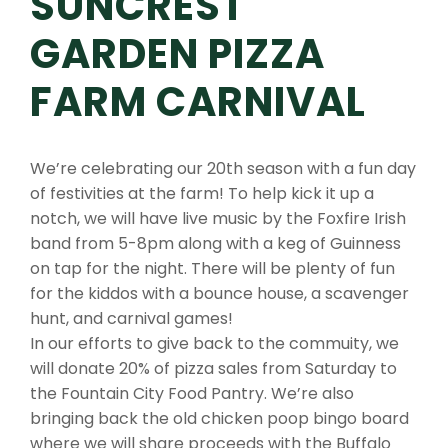
SUNCREST
GARDEN PIZZA
FARM CARNIVAL
We’re celebrating our 20th season with a fun day
of festivities at the farm! To help kick it up a
notch, we will have live music by the Foxfire Irish
band from 5-8pm along with a keg of Guinness
on tap for the night. There will be plenty of fun
for the kiddos with a bounce house, a scavenger
hunt, and carnival games!
In our efforts to give back to the commuity, we
will donate 20% of pizza sales from Saturday to
the Fountain City Food Pantry. We’re also
bringing back the old chicken poop bingo board
where we will share proceeds with the Buffalo