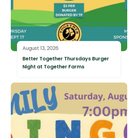
August 13, 2026
Better Together Thursdays Burger
Night at Together Farms