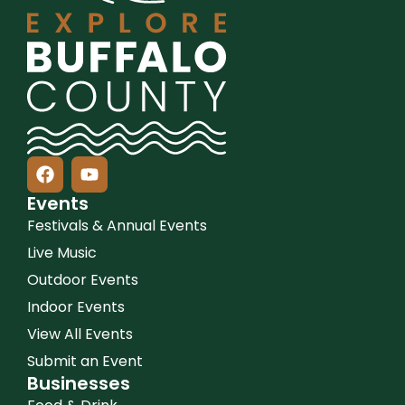
Events
Festivals & Annual Events
Live Music
Outdoor Events
Indoor Events
View All Events
Submit an Event
Businesses