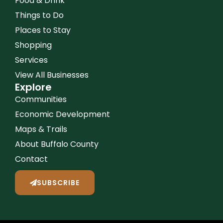
Food & Drink
Things to Do
Places to Stay
Shopping
Services
View All Businesses
Explore
Communities
Economic Development
Maps & Trails
About Buffalo County
Contact
SUBSCRIBE