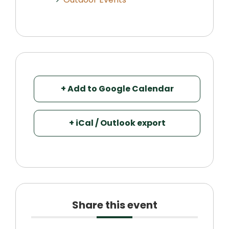
+ Add to Google Calendar
+ iCal / Outlook export
Share this event