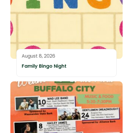
August 8, 2026
Family Bingo Night