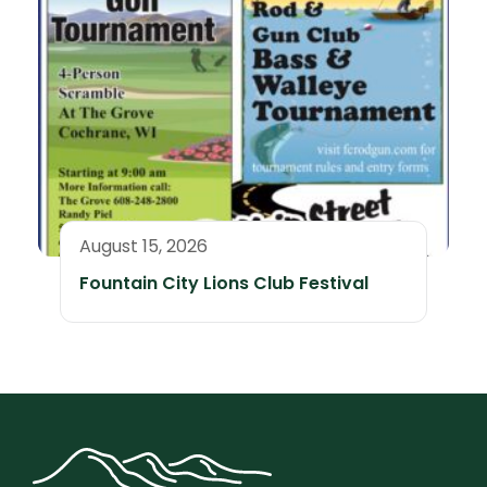
August 15, 2026
Fountain City Lions Club Festival