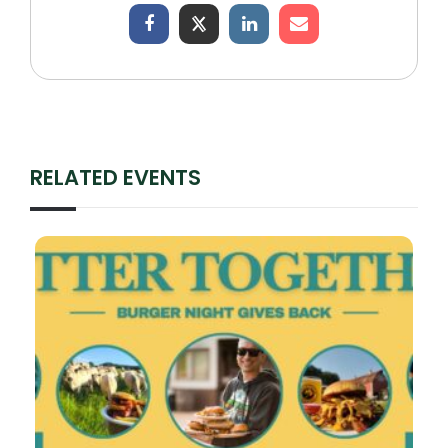
RELATED EVENTS