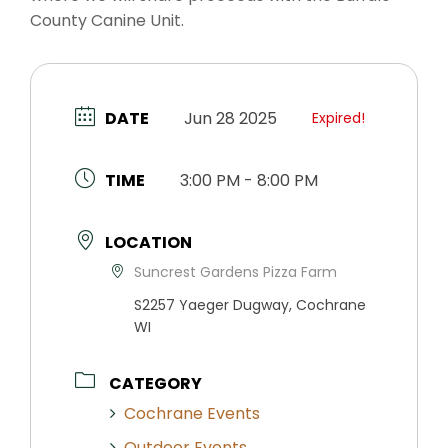
County Canine Unit.
DATE
Jun 28 2025
Expired!
TIME
3:00 PM - 8:00 PM
LOCATION
Suncrest Gardens Pizza Farm
S2257 Yaeger Dugway, Cochrane
WI
CATEGORY
Cochrane Events
Outdoor Events