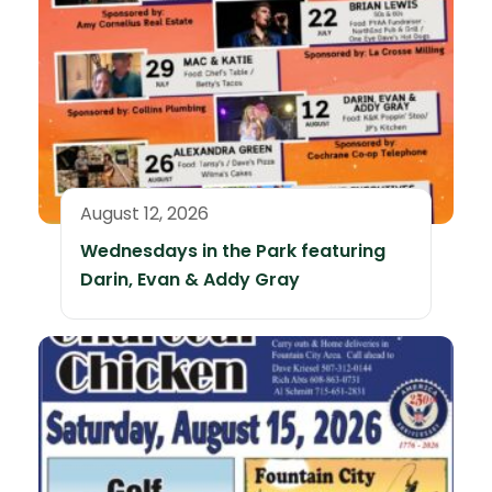
August 12, 2026
Wednesdays in the Park featuring
Darin, Evan & Addy Gray