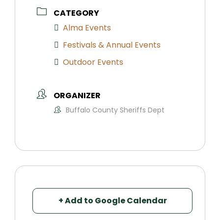
CATEGORY
Alma Events
Festivals & Annual Events
Outdoor Events
ORGANIZER
Buffalo County Sheriffs Dept
+ Add to Google Calendar