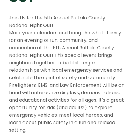
Join Us for the 5th Annual Buffalo County
National Night Out!
Mark your calendars and bring the whole family
for an evening of fun, community, and
connection at the 5th Annual Buffalo County
National Night Out! This special event brings
neighbors together to build stronger
relationships with local emergency services and
celebrate the spirit of safety and community.
Firefighters, EMS, and Law Enforcement will be on
hand with interactive displays, demonstrations,
and educational activities for all ages. It’s a great
opportunity for kids (and adults!) to explore
emergency vehicles, meet local heroes, and
learn about public safety in a fun and relaxed
setting.