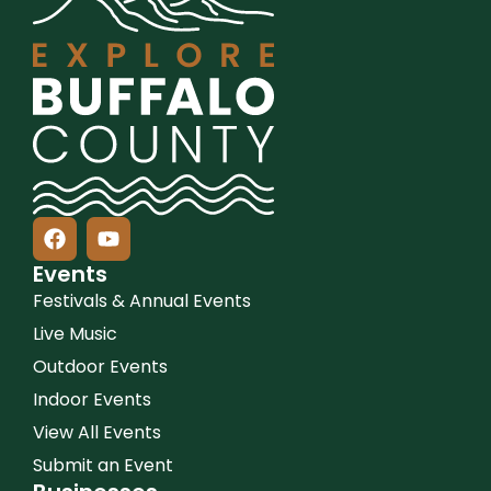
Events
Festivals & Annual Events
Live Music
Outdoor Events
Indoor Events
View All Events
Submit an Event