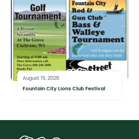
August 15, 2026
Fountain City Lions Club Festival