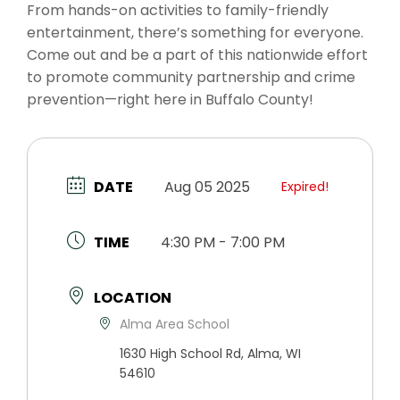
From hands-on activities to family-friendly
entertainment, there’s something for everyone.
Come out and be a part of this nationwide effort
to promote community partnership and crime
prevention—right here in Buffalo County!
DATE
Aug 05 2025
Expired!
TIME
4:30 PM - 7:00 PM
LOCATION
Alma Area School
1630 High School Rd, Alma, WI
54610