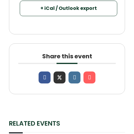
+ iCal / Outlook export
Share this event
RELATED EVENTS