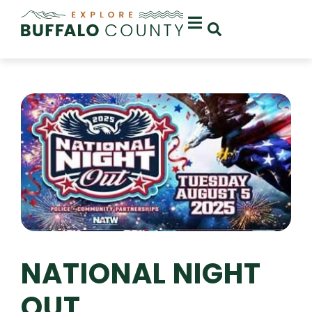
NATIONAL NIGHT
OUT