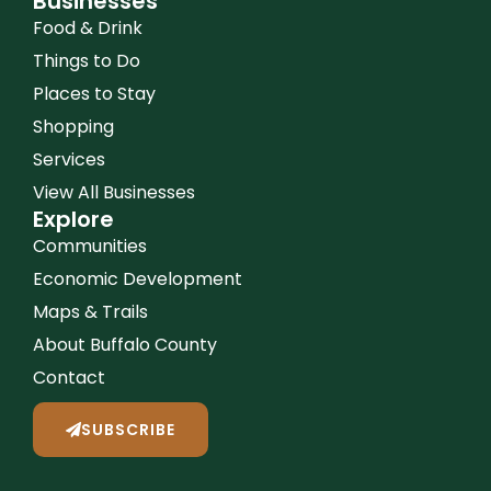
Businesses
Food & Drink
Things to Do
Places to Stay
Shopping
Services
View All Businesses
Explore
Communities
Economic Development
Maps & Trails
About Buffalo County
Contact
SUBSCRIBE