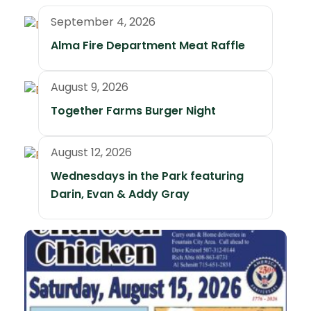
September 4, 2026
Alma Fire Department Meat Raffle
August 9, 2026
Together Farms Burger Night
August 12, 2026
Wednesdays in the Park featuring
Darin, Evan & Addy Gray