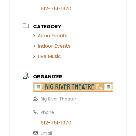
612-751-1970
CATEGORY
Alma Events
Indoor Events
Live Music
ORGANIZER
Big River Theater
Phone
612-751-1970
Email