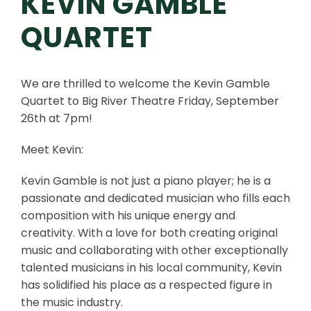
KEVIN GAMBLE
QUARTET
We are thrilled to welcome the Kevin Gamble
Quartet to Big River Theatre Friday, September
26th at 7pm!
Meet Kevin:
Kevin Gamble is not just a piano player; he is a
passionate and dedicated musician who fills each
composition with his unique energy and
creativity. With a love for both creating original
music and collaborating with other exceptionally
talented musicians in his local community, Kevin
has solidified his place as a respected figure in
the music industry.