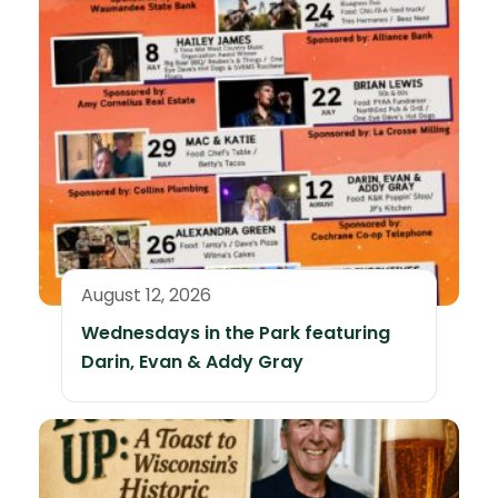
August 12, 2026
Wednesdays in the Park featuring
Darin, Evan & Addy Gray