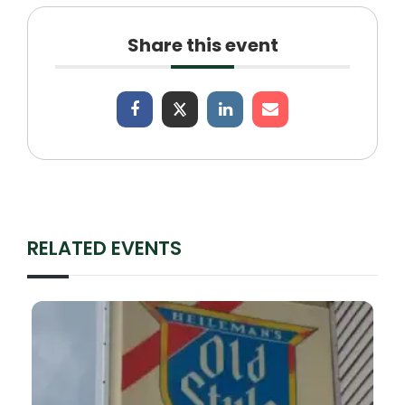
Share this event
RELATED EVENTS