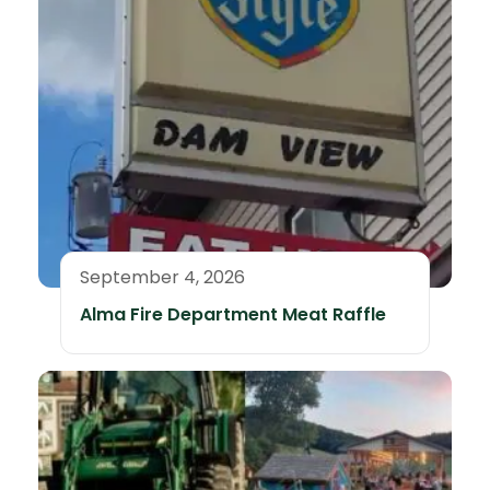
September 4, 2026
Alma Fire Department Meat Raffle