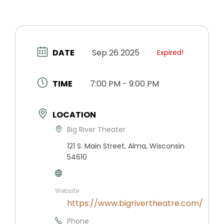
DATE
Sep 26 2025
Expired!
TIME
7:00 PM - 9:00 PM
LOCATION
Big River Theater
121 S. Main Street, Alma, Wisconsin
54610
Website
https://www.bigrivertheatre.com/
Phone