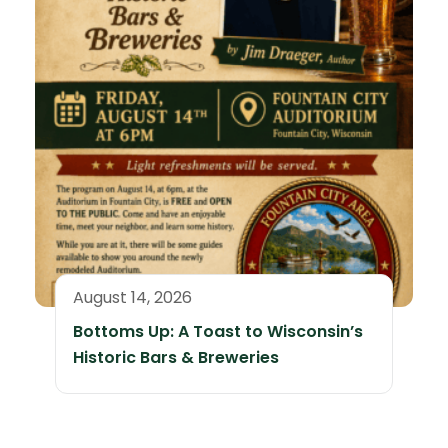
August 14, 2026
Bottoms Up: A Toast to Wisconsin’s
Historic Bars & Breweries