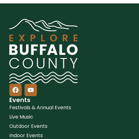
Events
Festivals & Annual Events
Live Music
Outdoor Events
Indoor Events