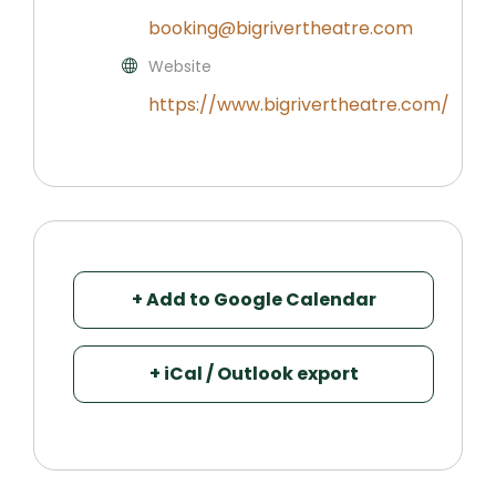
booking@bigrivertheatre.com
Website
https://www.bigrivertheatre.com/
+ Add to Google Calendar
+ iCal / Outlook export