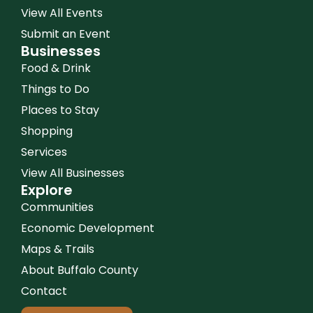
View All Events
Submit an Event
Businesses
Food & Drink
Things to Do
Places to Stay
Shopping
Services
View All Businesses
Explore
Communities
Economic Development
Maps & Trails
About Buffalo County
Contact