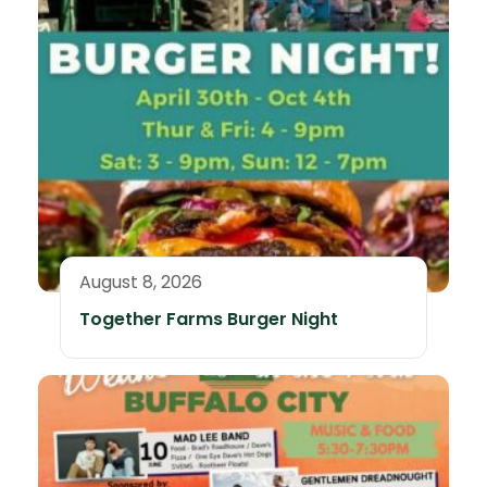
August 8, 2026
Together Farms Burger Night