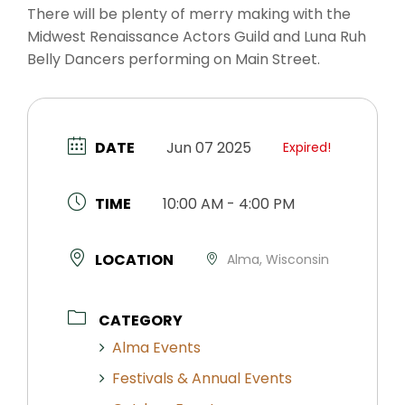
There will be plenty of merry making with the
Midwest Renaissance Actors Guild and Luna Ruh
Belly Dancers performing on Main Street.
DATE
Jun 07 2025
Expired!
TIME
10:00 AM - 4:00 PM
LOCATION
Alma, Wisconsin
CATEGORY
Alma Events
Festivals & Annual Events