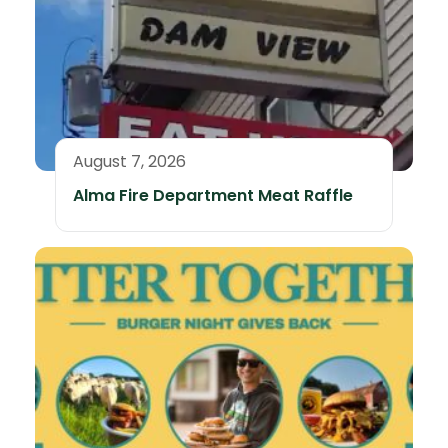
August 7, 2026
Alma Fire Department Meat Raffle