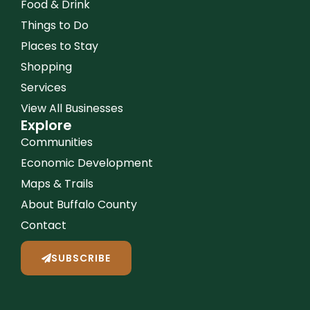
Food & Drink
Things to Do
Places to Stay
Shopping
Services
View All Businesses
Explore
Communities
Economic Development
Maps & Trails
About Buffalo County
Contact
SUBSCRIBE