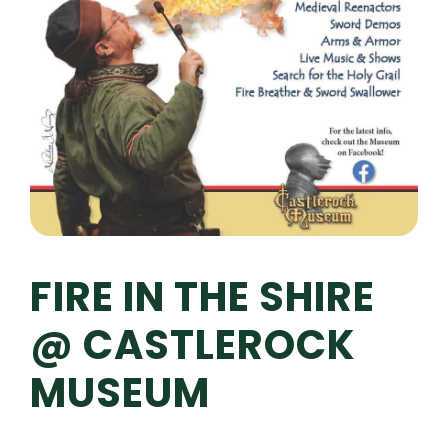
FIRE IN THE SHIRE
@ CASTLEROCK
MUSEUM