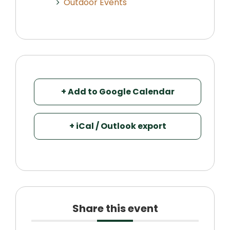
Outdoor Events
+ Add to Google Calendar
+ iCal / Outlook export
Share this event