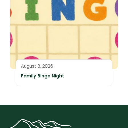
August 8, 2026
Family Bingo Night