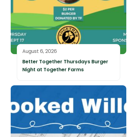
August 6, 2026
Better Together Thursdays Burger
Night at Together Farms