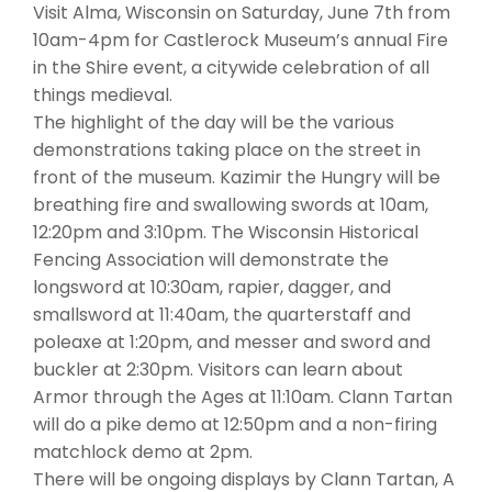
Visit Alma, Wisconsin on Saturday, June 7th from
10am-4pm for Castlerock Museum’s annual Fire
in the Shire event, a citywide celebration of all
things medieval.
The highlight of the day will be the various
demonstrations taking place on the street in
front of the museum. Kazimir the Hungry will be
breathing fire and swallowing swords at 10am,
12:20pm and 3:10pm. The Wisconsin Historical
Fencing Association will demonstrate the
longsword at 10:30am, rapier, dagger, and
smallsword at 11:40am, the quarterstaff and
poleaxe at 1:20pm, and messer and sword and
buckler at 2:30pm. Visitors can learn about
Armor through the Ages at 11:10am. Clann Tartan
will do a pike demo at 12:50pm and a non-firing
matchlock demo at 2pm.
There will be ongoing displays by Clann Tartan, A