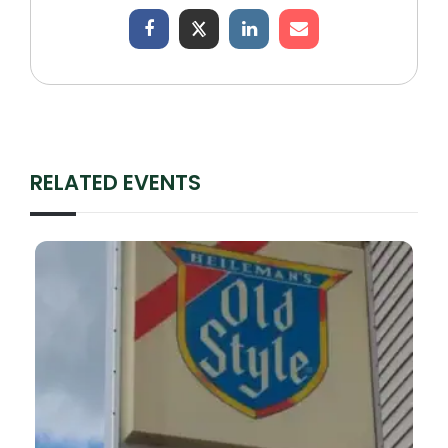
RELATED EVENTS