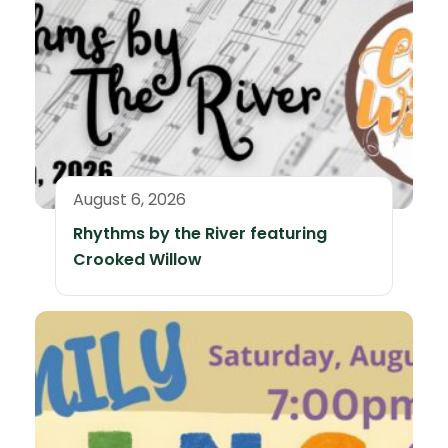
August 6, 2026
Rhythms by the River featuring
Crooked Willow