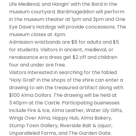
Life Medieval, and Hangin’ with the Bard in the
museum courtyard. Bardmageddon will perform
in the museum theater at 1pm and 3pm and One
Eye Dave’s Hotdogs will provide concessions. The
museum closes at 4pm.
Admission wristbands are $8 for adults and $5
for students. Visitors in ancient, medieval, or
renaissance era dress get $2 off and children
four and under are free.
Visitors interested in searching for the fabled
“Holy Grail” in the shops of the shire can enter a
drawing to win the treasured artifact along with
$100 Alma Dollars. The drawing will be held at
3:40pm at the Castle. Participating businesses
include Fire & Ice, Alma Leather, Water Lily Gifts,
Wings Over Alma, Happy Hub, Alma Bakery,
Stump Town Gallery, Riverside Bait & Liquor,
Unparalleled Farms, and The Garden Gate.