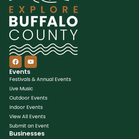
Events
Festivals & Annual Events
Live Music
Outdoor Events
Indoor Events
View All Events
Submit an Event
Businesses