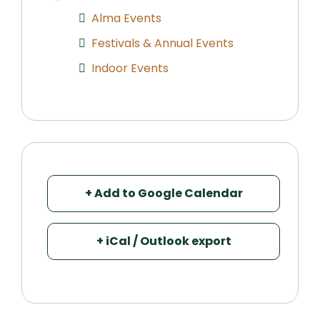
Alma Events
Festivals & Annual Events
Indoor Events
+ Add to Google Calendar
+ iCal / Outlook export