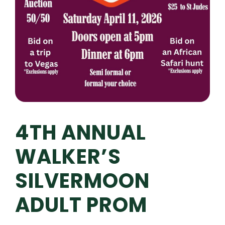
4TH ANNUAL
WALKER’S
SILVERMOON
ADULT PROM