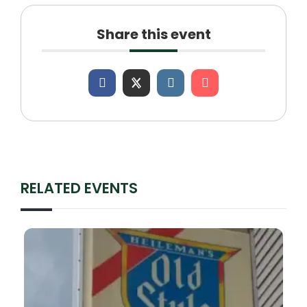
Share this event
RELATED EVENTS