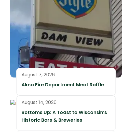
August 7, 2026
Alma Fire Department Meat Raffle
August 14, 2026
Bottoms Up: A Toast to Wisconsin’s
Historic Bars & Breweries