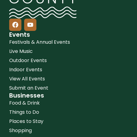
Events
Festivals & Annual Events
Live Music
Outdoor Events
Indoor Events
View All Events
Submit an Event
Businesses
Food & Drink
Things to Do
Places to Stay
Shopping