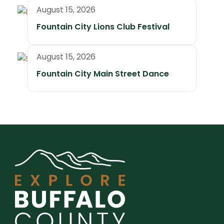
August 15, 2026
Fountain City Lions Club Festival
August 15, 2026
Fountain City Main Street Dance