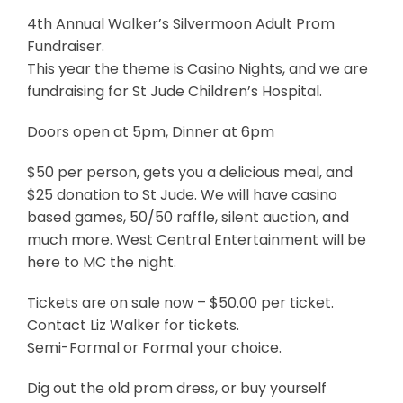
4th Annual Walker’s Silvermoon Adult Prom
Fundraiser.
This year the theme is Casino Nights, and we are
fundraising for St Jude Children’s Hospital.
Doors open at 5pm, Dinner at 6pm
$50 per person, gets you a delicious meal, and
$25 donation to St Jude. We will have casino
based games, 50/50 raffle, silent auction, and
much more. West Central Entertainment will be
here to MC the night.
Tickets are on sale now – $50.00 per ticket.
Contact Liz Walker for tickets.
Semi-Formal or Formal your choice.
Dig out the old prom dress, or buy yourself