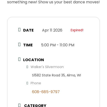
something new! Show us your best dance moves!
DATE
Apr 11 2026
Expired!
TIME
5:00 PM - 11:00 PM
LOCATION
Walker's Silvermoon
S1582 State Road 35, Alma, WI
Phone
608-685-9797
CATEGORY