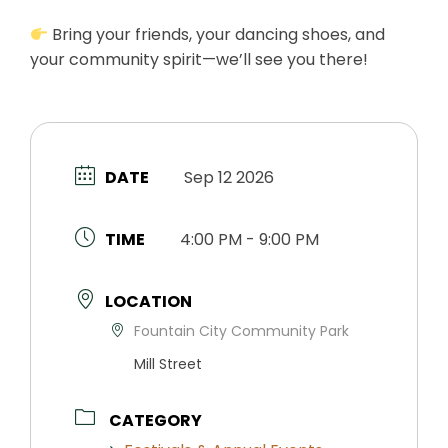
Bring your friends, your dancing shoes, and
your community spirit—we’ll see you there!
DATE
Sep 12 2026
TIME
4:00 PM - 9:00 PM
LOCATION
Fountain City Community Park
Mill Street
CATEGORY