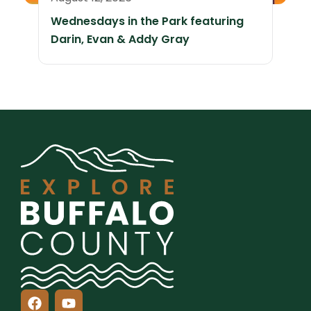
Wednesdays in the Park featuring
Darin, Evan & Addy Gray