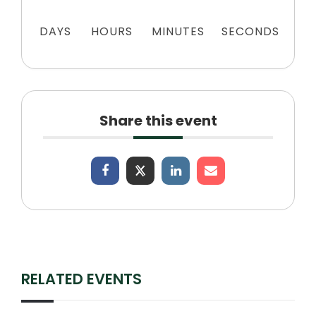
DAYS
HOURS
MINUTES
SECONDS
Share this event
RELATED EVENTS