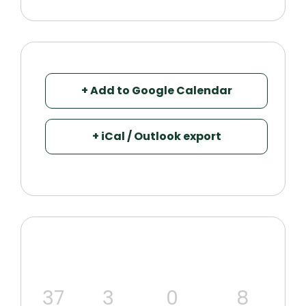
+ Add to Google Calendar
+ iCal / Outlook export
37
3
0
7