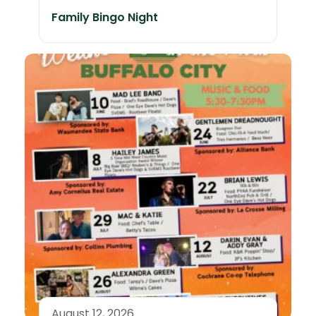
Family Bingo Night
August 12, 2026