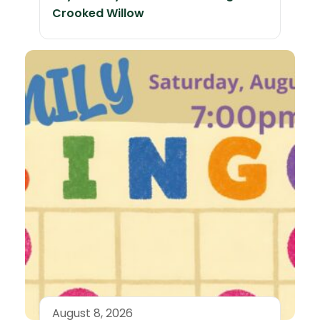
Crooked Willow
August 8, 2026