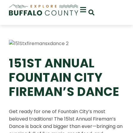
151ST ANNUAL
FOUNTAIN CITY
FIREMAN’S DANCE
Get ready for one of Fountain City’s most
beloved traditions! The 151st Annual Fireman’s
Dance is back and bigger than ever—bringing an