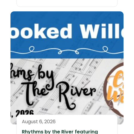
August 6, 2026
Rhythms by the River featuring