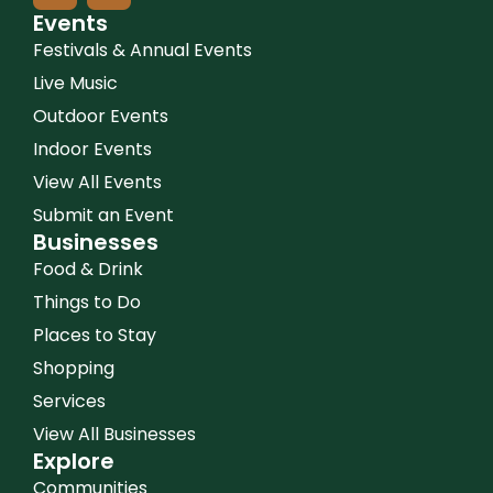
Events
Festivals & Annual Events
Live Music
Outdoor Events
Indoor Events
View All Events
Submit an Event
Businesses
Food & Drink
Things to Do
Places to Stay
Shopping
Services
View All Businesses
Explore
Communities