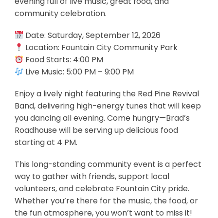
evening full of live music, great food, and
community celebration.
Date: Saturday, September 12, 2026
Location: Fountain City Community Park
Food Starts: 4:00 PM
Live Music: 5:00 PM – 9:00 PM
Enjoy a lively night featuring the Red Pine Revival
Band, delivering high-energy tunes that will keep
you dancing all evening. Come hungry—Brad’s
Roadhouse will be serving up delicious food
starting at 4 PM.
This long-standing community event is a perfect
way to gather with friends, support local
volunteers, and celebrate Fountain City pride.
Whether you’re there for the music, the food, or
the fun atmosphere, you won’t want to miss it!