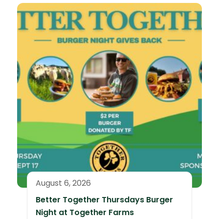
August 6, 2026
Better Together Thursdays Burger
Night at Together Farms