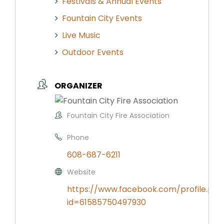
Festivals & Annual Events
Fountain City Events
Live Music
Outdoor Events
ORGANIZER
Fountain City Fire Association
Phone
608-687-6211
Website
https://www.facebook.com/profile.php
id=61585750497930