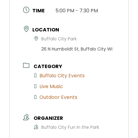
TIME
5:00 PM - 7:30 PM
LOCATION
Buffalo City Park
26 N Humboldt St, Buffalo City WI
CATEGORY
Buffalo City Events
Live Music
Outdoor Events
ORGANIZER
Buffalo City Fun in the Park