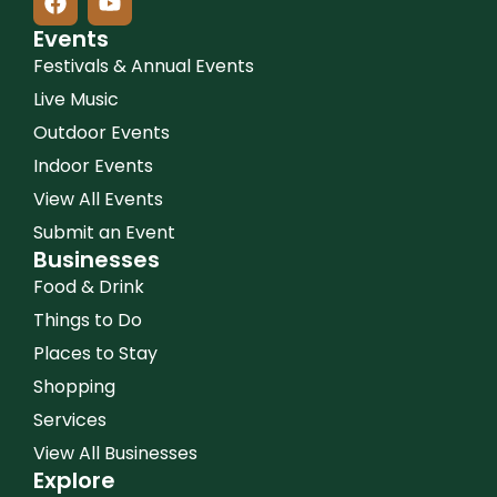
Events
Festivals & Annual Events
Live Music
Outdoor Events
Indoor Events
View All Events
Submit an Event
Businesses
Food & Drink
Things to Do
Places to Stay
Shopping
Services
View All Businesses
Explore