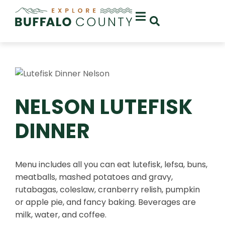
NELSON LUTEFISK
DINNER
Menu includes all you can eat lutefisk, lefsa, buns,
meatballs, mashed potatoes and gravy,
rutabagas, coleslaw, cranberry relish, pumpkin
or apple pie, and fancy baking. Beverages are
milk, water, and coffee.