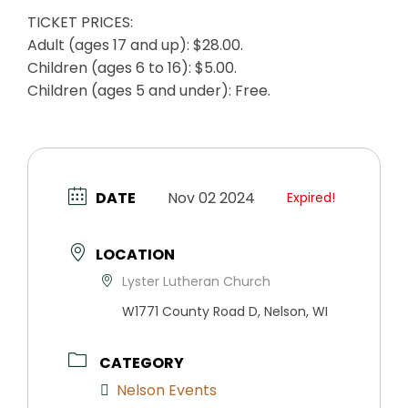
TICKET PRICES:
Adult (ages 17 and up): $28.00.
Children (ages 6 to 16): $5.00.
Children (ages 5 and under): Free.
DATE
Nov 02 2024
Expired!
LOCATION
Lyster Lutheran Church
W1771 County Road D, Nelson, WI
CATEGORY
Nelson Events