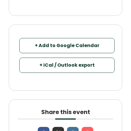
+ Add to Google Calendar
+ iCal / Outlook export
Share this event