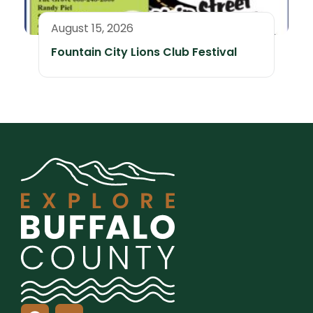
August 15, 2026
Fountain City Lions Club Festival