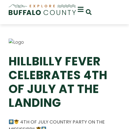
HILLBILLY FEVER
CELEBRATES 4TH
OF JULY AT THE
LANDING
4TH OF JULY COUNTRY PARTY ON THE