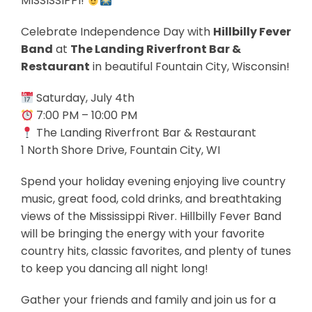
MISSISSIPPI!
Celebrate Independence Day with
Hillbilly Fever
Band
at
The Landing Riverfront Bar &
Restaurant
in beautiful Fountain City, Wisconsin!
Saturday, July 4th
7:00 PM – 10:00 PM
The Landing Riverfront Bar & Restaurant
1 North Shore Drive, Fountain City, WI
Spend your holiday evening enjoying live country
music, great food, cold drinks, and breathtaking
views of the Mississippi River. Hillbilly Fever Band
will be bringing the energy with your favorite
country hits, classic favorites, and plenty of tunes
to keep you dancing all night long!
Gather your friends and family and join us for a