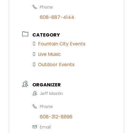
Phone
608-687-4144
CATEGORY
Fountain City Events
Live Music
Outdoor Events
ORGANIZER
Jeff Mastin
Phone
608-312-8896
Email