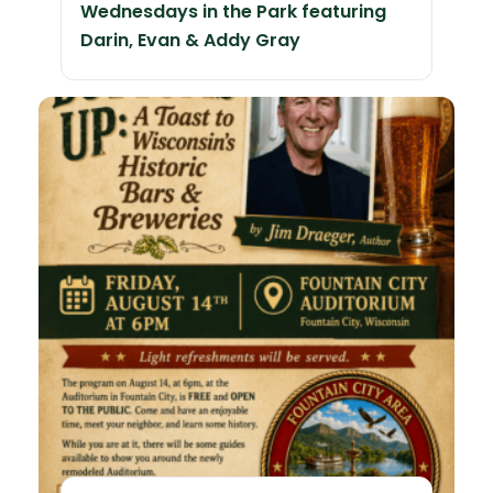
Wednesdays in the Park featuring
Darin, Evan & Addy Gray