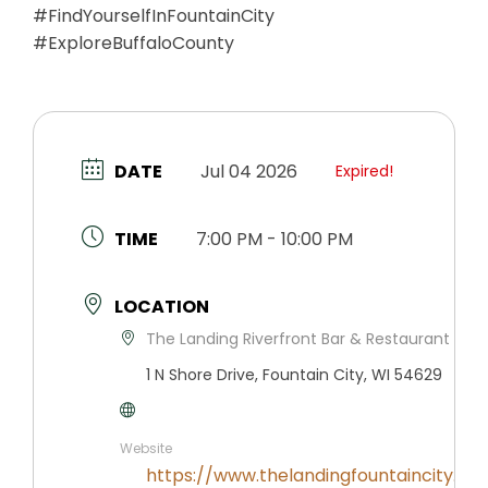
#FindYourselfInFountainCity
#ExploreBuffaloCounty
DATE
Jul 04 2026
Expired!
TIME
7:00 PM - 10:00 PM
LOCATION
The Landing Riverfront Bar & Restaurant
1 N Shore Drive, Fountain City, WI 54629
Website
https://www.thelandingfountaincity.co