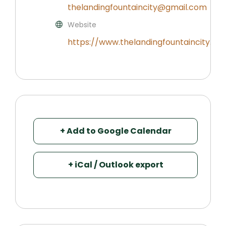
thelandingfountaincity@gmail.com
Website
https://www.thelandingfountaincity.co
+ Add to Google Calendar
+ iCal / Outlook export