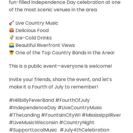
fun-filled Independence Day celebration at one
of the most scenic venues in the area.
Live Country Music
Delicious Food
Ice-Cold Drinks
Beautiful Riverfront Views
One of the Top Country Bands in the Area!
This is a public event—everyone is welcome!
Invite your friends, share the event, and let’s
make it a Fourth of July to remember!
#HillbillyFeverBand #FourthOfJuly
#IndependenceDay #LiveCountryMusic
#TheLanding #FountainCityWI #MississippiRiver
#LiveMusicWisconsin #CountryNight
#SupportLocalMusic #July4thCelebration