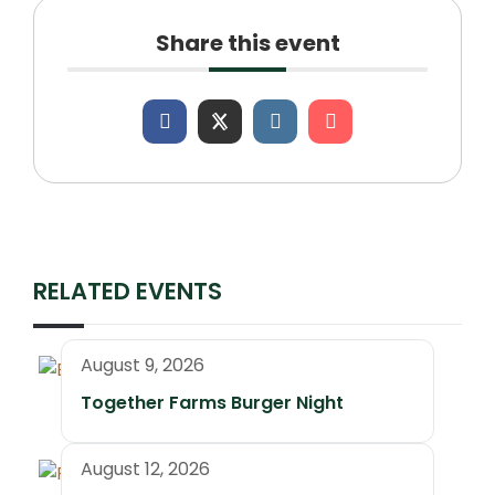
Share this event
RELATED EVENTS
August 9, 2026
Together Farms Burger Night
August 12, 2026