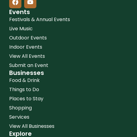
Events
Festivals & Annual Events
Live Music
Outdoor Events
Indoor Events
View All Events
Submit an Event
Businesses
Food & Drink
Things to Do
Places to Stay
Shopping
Services
View All Businesses
Explore