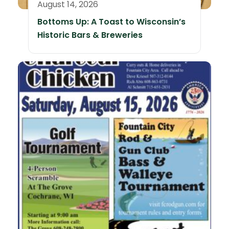
August 14, 2026
Bottoms Up: A Toast to Wisconsin’s
Historic Bars & Breweries