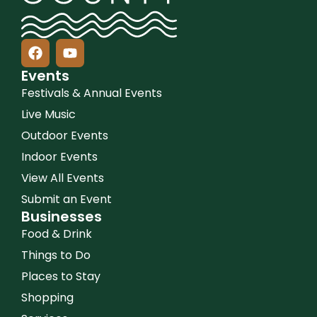
Events
Festivals & Annual Events
Live Music
Outdoor Events
Indoor Events
View All Events
Submit an Event
Businesses
Food & Drink
Things to Do
Places to Stay
Shopping