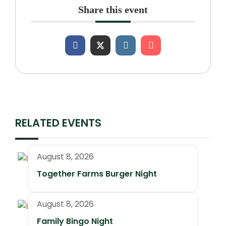
Share this event
RELATED EVENTS
August 8, 2026
Together Farms Burger Night
August 8, 2026
Family Bingo Night