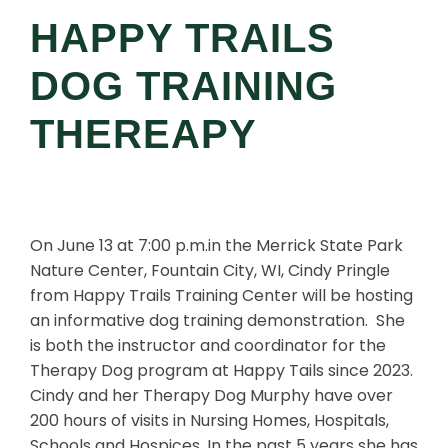
HAPPY TRAILS
DOG TRAINING
THEREAPY
On June 13 at 7:00 p.m.in the Merrick State Park
Nature Center, Fountain City, WI, Cindy Pringle
from Happy Trails Training Center will be hosting
an informative dog training demonstration. She
is both the instructor and coordinator for the
Therapy Dog program at Happy Tails since 2023.
Cindy and her Therapy Dog Murphy have over
200 hours of visits in Nursing Homes, Hospitals,
Schools and Hospices. In the past 5 years she has