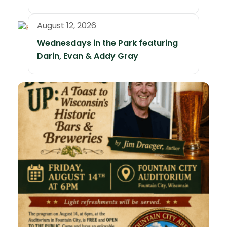
August 12, 2026
Wednesdays in the Park featuring
Darin, Evan & Addy Gray