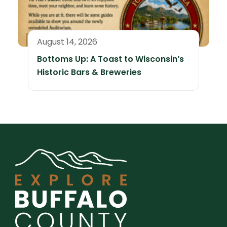
August 14, 2026
Bottoms Up: A Toast to Wisconsin’s
Historic Bars & Breweries