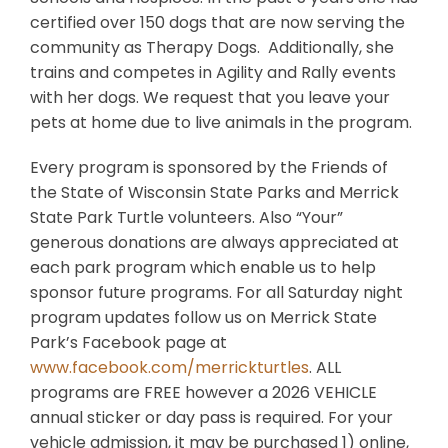
certified over 150 dogs that are now serving the
community as Therapy Dogs. Additionally, she
trains and competes in Agility and Rally events
with her dogs. We request that you leave your
pets at home due to live animals in the program.
Every program is sponsored by the Friends of
the State of Wisconsin State Parks and Merrick
State Park Turtle volunteers. Also “Your”
generous donations are always appreciated at
each park program which enable us to help
sponsor future programs. For all Saturday night
program updates follow us on Merrick State
Park’s Facebook page at
www.facebook.com/merrickturtles
. ALL
programs are FREE however a 2026 VEHICLE
annual sticker or day pass is required. For your
vehicle admission, it may be purchased 1) online,