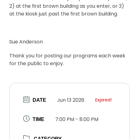
2) at the first brown building as you enter, or 3)
at the kiosk just past the first brown building.
Sue Anderson
Thank you for posting our programs each week
for the public to enjoy.
Jun 13 2026
Expired!
DATE
7:00 PM - 8:00 PM
TIME
CATEGORY