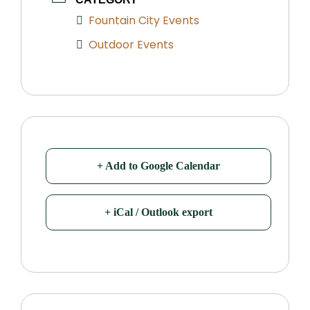
Fountain City Events
Outdoor Events
+ Add to Google Calendar
+ iCal / Outlook export