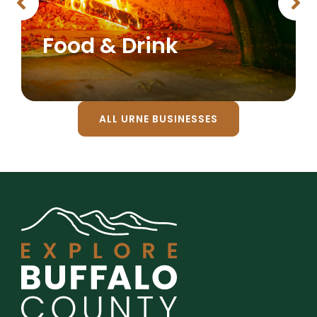
Food & Drink
ALL URNE BUSINESSES