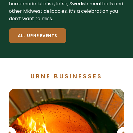
homemade lutefisk, lefse, Swedish meatballs and
other Midwest delicacies. It’s a celebration you
don’t want to miss.
ALL URNE EVENTS
URNE BUSINESSES