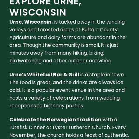
EXPLORE URNE,
WISCONSIN
Urne, Wisconsin,
is tucked away in the winding
valleys and forested areas of Buffalo County.
Agriculture and dairy farms are abundant in the
area. Though the community is small, it is just
minutes away from many hiking, biking,
birdwatching and other outdoor activities.
Urne’s Whitetail Bar & Grill
is a staple in town.
The food is great, and the drinks are always ice
cold. It is a popular event venue in the area and
hosts a variety of celebrations, from wedding
receptions to birthday parties.
Celebrate the Norwegian tradition
with a
Lutefisk Dinner at Lyster Lutheran Church. Every
November, the church holds a feast of authentic,