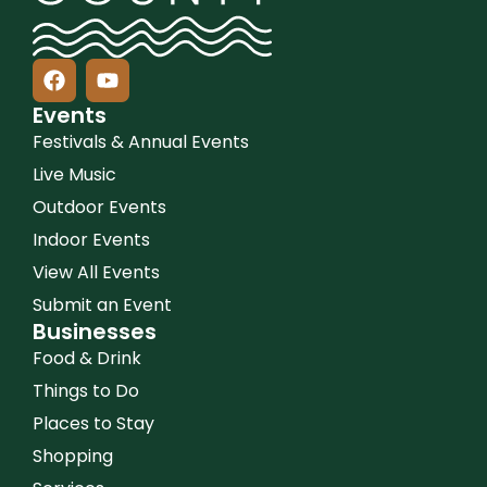
Events
Festivals & Annual Events
Live Music
Outdoor Events
Indoor Events
View All Events
Submit an Event
Businesses
Food & Drink
Things to Do
Places to Stay
Shopping