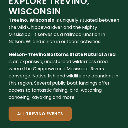
EXPLORE TREVINO,
WISCONSIN
Trevino, Wisconsin
is uniquely situated between
the wild Chippewa River and the Mighty
Mississippi. It serves as a railroad junction in
Nelson, WI and is rich in outdoor activities.
Nelson-Trevino Bottoms State Natural Area
is an expansive, undisturbed wilderness area
where the Chippewa and Mississippi Rivers
converge. Native fish and wildlife are abundant in
this region. Several public boat landings offer
access to fantastic fishing, bird-watching,
canoeing, kayaking and more.
ALL TREVINO EVENTS