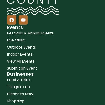
Events
Festivals & Annual Events
Live Music
Outdoor Events
Indoor Events
View All Events
Submit an Event
Businesses
Food & Drink
Things to Do
Places to Stay
Shopping