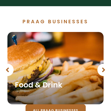
PRAAG BUSINESSES
Food & Drink
ALL PRAAG BUSINESSES