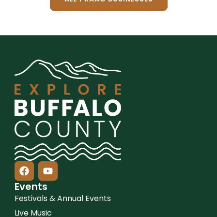
Events
Festivals & Annual Events
Live Music