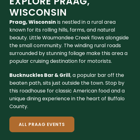
EXPLORE PRAAG,
WISCONSIN
Praag, Wisconsin
is nestled in a rural area
known for its rolling hills, farms, and natural
beauty. Little Waumandee Creek flows alongside
the small community. The winding rural roads
surrounded by stunning foliage make this area a
popular cruising destination for motorists.
Bucknuckles Bar & Grill
, a popular bar off the
beaten path, sits just outside the town. Stop by
this roadhouse for classic American food and a
unique dining experience in the heart of Buffalo
County.
ALL PRAAG EVENTS