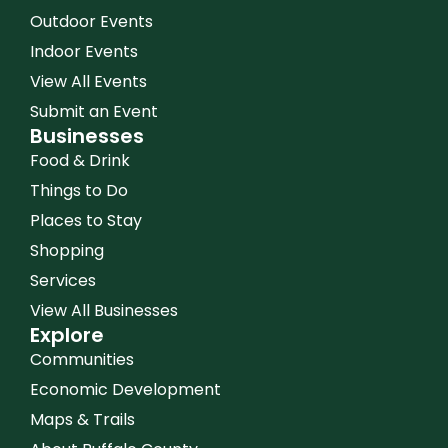
Outdoor Events
Indoor Events
View All Events
Submit an Event
Businesses
Food & Drink
Things to Do
Places to Stay
Shopping
Services
View All Businesses
Explore
Communities
Economic Development
Maps & Trails