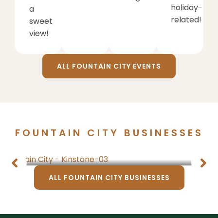
holiday-
a
related!
sweet
view!
ALL FOUNTAIN CITY EVENTS
FOUNTAIN CITY BUSINESSES
Things to Do
ALL FOUNTAIN CITY BUSINESSES