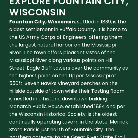
EXPLORE FOUNTAIN CITY,
WISCONSIN
Fountain City, Wisconsin
, settled in 1839, is the
oldest settlement in Buffalo County. It is home to
the US Army Corps of Engineers, offering them
the largest natural harbor on the Mississippi
River. The town offers pleasant vistas of the
Mississippi River along various points on Hill
Street. Eagle Bluff towers over the community as
the highest point on the Upper Mississippi at
550ft. Seven Hawks Vineyard perches on the
hillside outside of town while their Tasting Room
is nestled in a historic downtown building.
Monarch Public House, established 1894 and per
the Wisconsin Historical Society, is the oldest
continually operating tavern in the state. Merrick
State Park is just north of Fountain City. The
northern gateway to the Great River State Trail