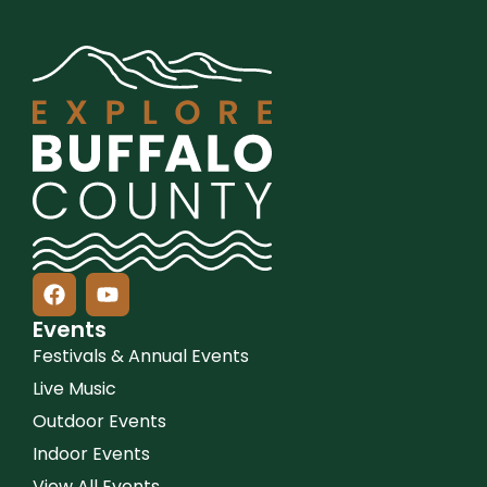
Events
Festivals & Annual Events
Live Music
Outdoor Events
Indoor Events
View All Events