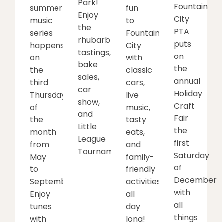
Park!
Fountain
summer
fun
Enjoy
City
music
to
the
PTA
series
Fountain
rhubarb
puts
happens
City
tastings,
on
on
with
bake
the
the
classic
sales,
annual
third
cars,
car
Holiday
Thursday
live
show,
Craft
of
music,
and
Fair
the
tasty
Little
the
month
eats,
League
first
from
and
Tournament.
Saturday
May
family-
of
to
friendly
December
September.
activities
with
Enjoy
all
all
tunes
day
things
with
long!