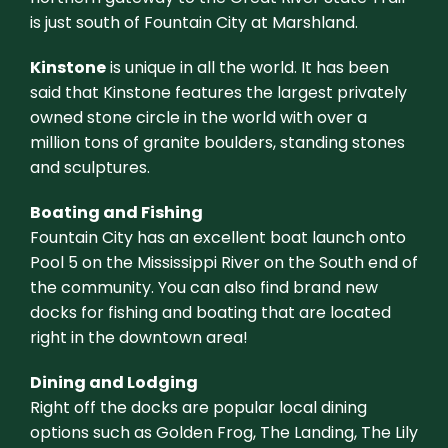
is just south of Fountain City at Marshland.
Kinstone
is unique in all the world. It has been
said that Kinstone features the largest privately
owned stone circle in the world with over a
million tons of granite boulders, standing stones
and sculptures.
Boating and Fishing
Fountain City has an excellent boat launch onto
Pool 5 on the Mississippi River on the South end of
the community. You can also find brand new
docks for fishing and boating that are located
right in the downtown area!
Dining and Lodging
Right off the docks are popular local dining
options such as Golden Frog, The Landing, The Lily