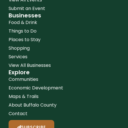
Submit an Event
Businesses
Food & Drink
Things to Do
Places to Stay
Shopping
Services
View All Businesses
Explore
Communities
Economic Development
Maps & Trails
About Buffalo County
Contact
SUBSCRIBE