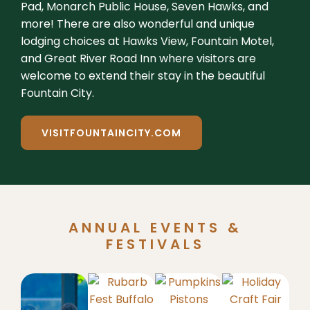
Pad, Monarch Public House, Seven Hawks, and
more! There are also wonderful and unique
lodging choices at Hawks View, Fountain Motel,
and Great River Road Inn where visitors are
welcome to extend their stay in the beautiful
Fountain City.
VISITFOUNTAINCITY.COM
ANNUAL EVENTS &
FESTIVALS