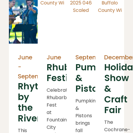
June
June
September
Decembe
Rhubarb
Pumpkins
Holid
-
Festival
&
Show
September
Rhythms
Pistons
&
Celebrate
by
Craft
Rhubarb
Pumpkins
the
Fest
Fair
&
at
River
Pistons
Fountain
The
brings
City
Cochrane-
This
fall