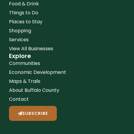
Food & Drink
Things to Do
Places to Stay
Shopping
Services
View All Businesses
Explore
Communities
Economic Development
Maps & Trails
About Buffalo County
Contact
SUBSCRIBE