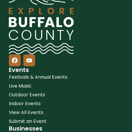
Events
Festivals & Annual Events
Live Music
Outdoor Events
Indoor Events
View All Events
Submit an Event
Businesses