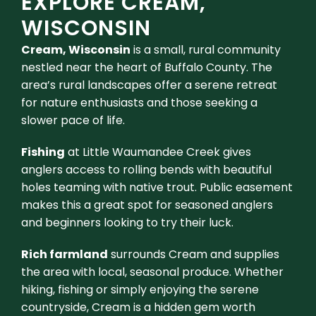
EXPLORE CREAM,
WISCONSIN
Cream, Wisconsin
is a small, rural community
nestled near the heart of Buffalo County. The
area’s rural landscapes offer a serene retreat
for nature enthusiasts and those seeking a
slower pace of life.
Fishing
at Little Waumandee Creek gives
anglers access to rolling bends with beautiful
holes teaming with native trout. Public easement
makes this a great spot for seasoned anglers
and beginners looking to try their luck.
Rich farmland
surrounds Cream and supplies
the area with local, seasonal produce. Whether
hiking, fishing or simply enjoying the serene
countryside, Cream is a hidden gem worth