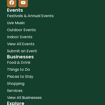
Events
Festivals & Annual Events
Live Music
Outdoor Events
Indoor Events
View All Events
Submit an Event
Businesses
Food & Drink
Things to Do
Places to Stay
Shopping
Services
View All Businesses
Explore