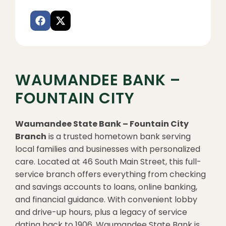
WAUMANDEE BANK –
FOUNTAIN CITY
Waumandee State Bank – Fountain City
Branch
is a trusted hometown bank serving
local families and businesses with personalized
care. Located at 46 South Main Street, this full-
service branch offers everything from checking
and savings accounts to loans, online banking,
and financial guidance. With convenient lobby
and drive-up hours, plus a legacy of service
dating back to 1906, Waumandee State Bank is