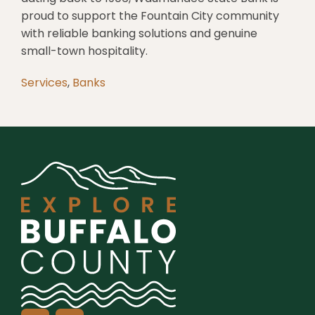
proud to support the Fountain City community
with reliable banking solutions and genuine
small-town hospitality.
Services
,
Banks