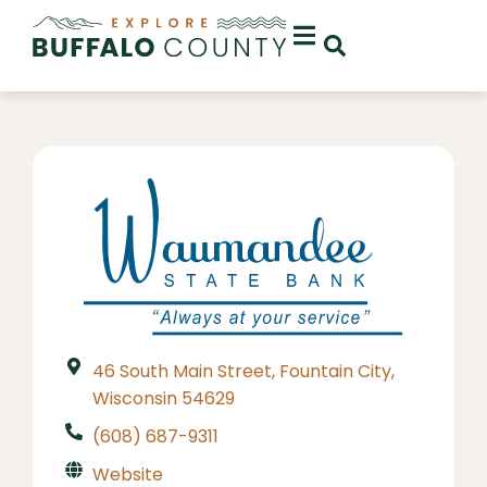
46 South Main Street, Fountain City,
Wisconsin 54629
(608) 687-9311
Website