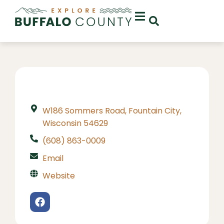
W186 Sommers Road, Fountain City,
Wisconsin 54629
(608) 863-0009
Email
Website