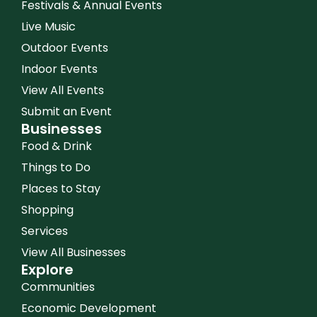
Festivals & Annual Events
Live Music
Outdoor Events
Indoor Events
View All Events
Submit an Event
Businesses
Food & Drink
Things to Do
Places to Stay
Shopping
Services
View All Businesses
Explore
Communities
Economic Development