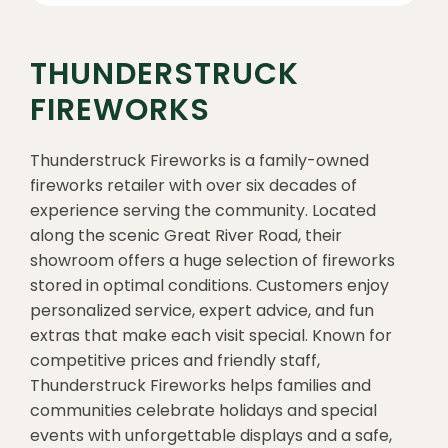
THUNDERSTRUCK
FIREWORKS
Thunderstruck Fireworks is a family-owned
fireworks retailer with over six decades of
experience serving the community. Located
along the scenic Great River Road, their
showroom offers a huge selection of fireworks
stored in optimal conditions. Customers enjoy
personalized service, expert advice, and fun
extras that make each visit special. Known for
competitive prices and friendly staff,
Thunderstruck Fireworks helps families and
communities celebrate holidays and special
events with unforgettable displays and a safe,