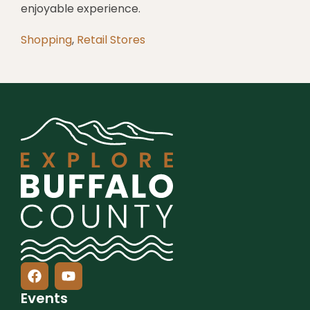
enjoyable experience.
Shopping
,
Retail Stores
Events