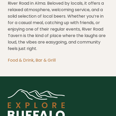
River Road in Alma. Beloved by locals, it offers a
relaxed atmosphere, welcoming service, and a
solid selection of local beers. Whether you’re in
for a casual meal, catching up with friends, or
enjoying one of their regular events, River Road
Tavern is the kind of place where the laughs are
loud, the vibes are easygoing, and community
feels just right.
Food & Drink
,
Bar & Grill