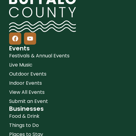
Events
Festivals & Annual Events
Live Music
Outdoor Events
Indoor Events
View All Events
Submit an Event
Businesses
Food & Drink
Things to Do
Places to Stay