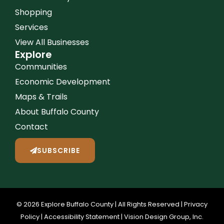
Shopping
Services
View All Businesses
Explore
Communities
Economic Development
Maps & Trails
About Buffalo County
Contact
SUBSCRIBE
© 2026 Explore Buffalo County | All Rights Reserved |
Privacy
Policy
|
Accessibility Statement
|
Vision Design Group, Inc.