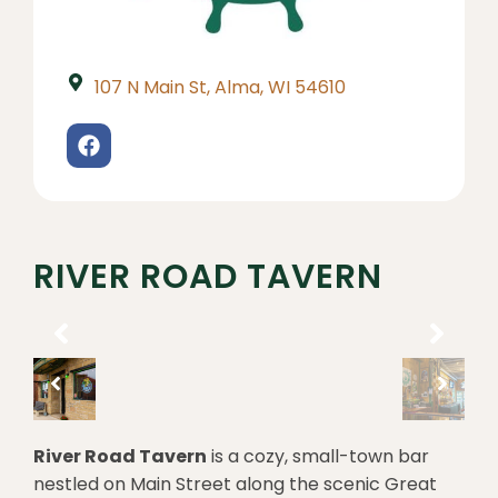
107 N Main St, Alma, WI 54610
RIVER ROAD TAVERN
River Road Tavern
is a cozy, small-town bar
nestled on Main Street along the scenic Great