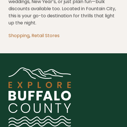
weddings, New Year’s, or just plain fun—bulk
discounts available too. Located in Fountain City,
this is your go-to destination for thrills that light
up the night.
Shopping
,
Retail Stores