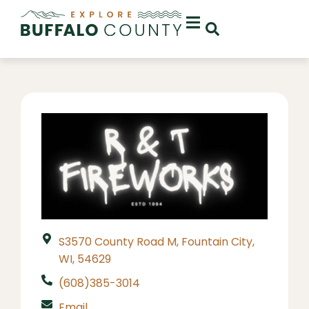
S3570 County Road M, Fountain City,
WI, 54629
(608)385-3014
Email