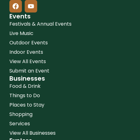
Events
Festivals & Annual Events
Live Music
Outdoor Events
Indoor Events
View All Events
Submit an Event
Businesses
Food & Drink
Things to Do
Places to Stay
Shopping
Services
View All Businesses