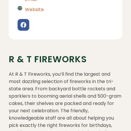
Website
R & T FIREWORKS
At R & T Fireworks, you’ll find the largest and
most dazzling selection of fireworks in the tri-
state area. From backyard bottle rockets and
sparklers to booming aerial shells and 500-gram
cakes, their shelves are packed and ready for
your next celebration. The friendly,
knowledgeable staff are all about helping you
pick exactly the right fireworks for birthdays,