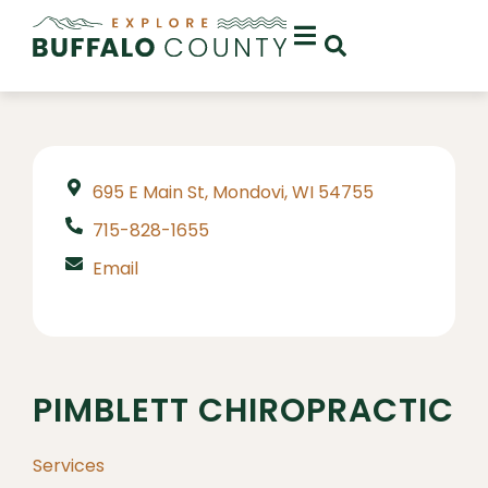
695 E Main St, Mondovi, WI 54755
715-828-1655
Email
PIMBLETT CHIROPRACTIC
Services