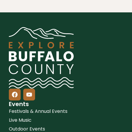
Events
Festivals & Annual Events
Live Music
Outdoor Events