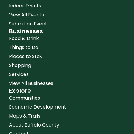
Indoor Events
View All Events
Submit an Event
Businesses
Food & Drink
Things to Do
Places to Stay
Shopping
Services
View All Businesses
Explore
Communities
Economic Development
Maps & Trails
About Buffalo County
Contact