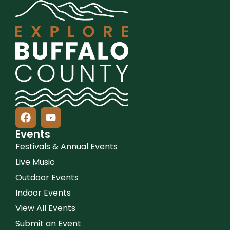
Events
Festivals & Annual Events
Live Music
Outdoor Events
Indoor Events
View All Events
Submit an Event