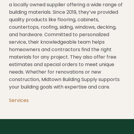
a locally owned supplier offering a wide range of
building materials. Since 2019, they’ve provided
quality products like flooring, cabinets,
countertops, roofing, siding, windows, decking,
and hardware. Committed to personalized
service, their knowledgeable team helps
homeowners and contractors find the right
materials for any project. They also offer free
estimates and special orders to meet unique
needs. Whether for renovations or new
construction, Midtown Building Supply supports
your building goals with expertise and care.
Services