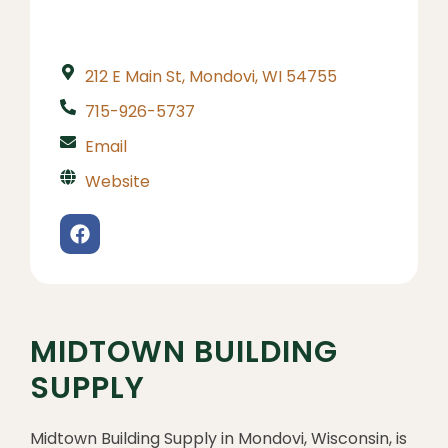
212 E Main St, Mondovi, WI 54755
715-926-5737
Email
Website
MIDTOWN BUILDING
SUPPLY
Midtown Building Supply in Mondovi, Wisconsin, is