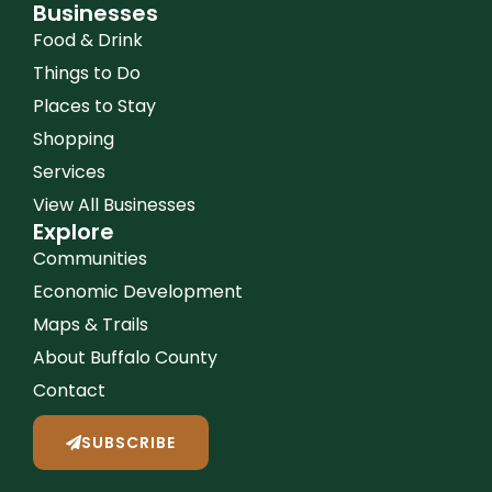
Businesses
Food & Drink
Things to Do
Places to Stay
Shopping
Services
View All Businesses
Explore
Communities
Economic Development
Maps & Trails
About Buffalo County
Contact
SUBSCRIBE