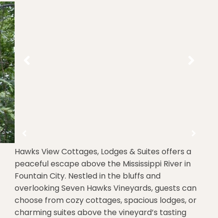
Hawks View Cottages, Lodges & Suites offers a
peaceful escape above the Mississippi River in
Fountain City. Nestled in the bluffs and
overlooking Seven Hawks Vineyards, guests can
choose from cozy cottages, spacious lodges, or
charming suites above the vineyard’s tasting