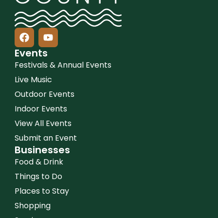
Events
Festivals & Annual Events
Live Music
Outdoor Events
Indoor Events
View All Events
Submit an Event
Businesses
Food & Drink
Things to Do
Places to Stay
Shopping