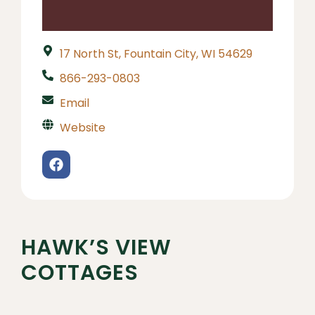
17 North St, Fountain City, WI 54629
866-293-0803
Email
Website
HAWK’S VIEW
COTTAGES