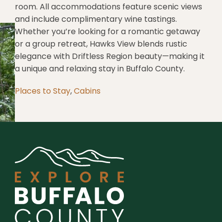
room. All accommodations feature scenic views
and include complimentary wine tastings.
Whether you’re looking for a romantic getaway
or a group retreat, Hawks View blends rustic
elegance with Driftless Region beauty—making it
a unique and relaxing stay in Buffalo County.
Places to Stay
,
Cabins