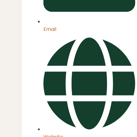
Email
Website