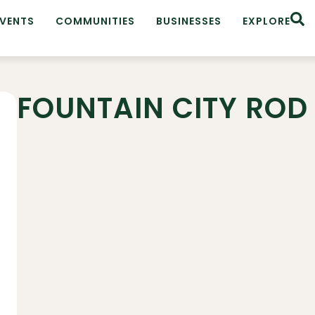
EVENTS
COMMUNITIES
BUSINESSES
EXPLORE
FOUNTAIN CITY ROD