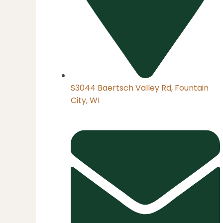
S3044 Baertsch Valley Rd, Fountain
City, WI