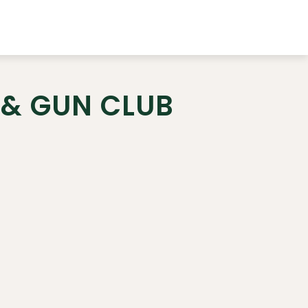
 & GUN CLUB