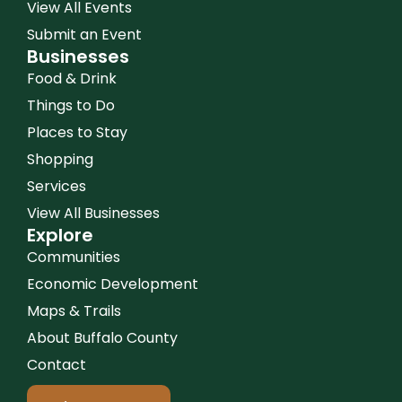
View All Events
Submit an Event
Businesses
Food & Drink
Things to Do
Places to Stay
Shopping
Services
View All Businesses
Explore
Communities
Economic Development
Maps & Trails
About Buffalo County
Contact