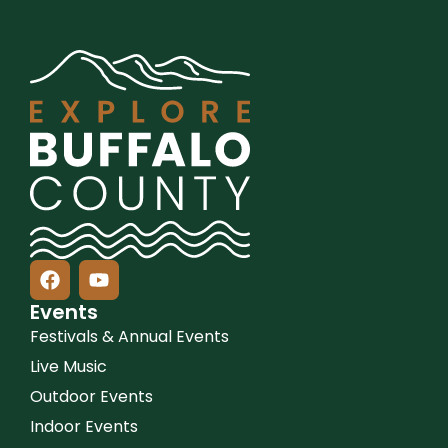
Events
Festivals & Annual Events
Live Music
Outdoor Events
Indoor Events