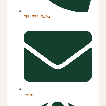
715-579-5424
Email