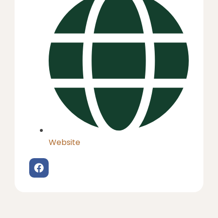
Website