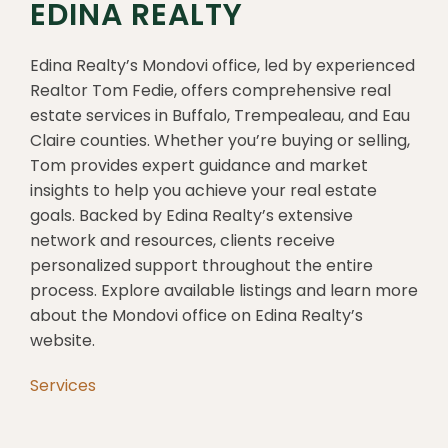
EDINA REALTY
Edina Realty’s Mondovi office, led by experienced
Realtor Tom Fedie, offers comprehensive real
estate services in Buffalo, Trempealeau, and Eau
Claire counties. Whether you’re buying or selling,
Tom provides expert guidance and market
insights to help you achieve your real estate
goals. Backed by Edina Realty’s extensive
network and resources, clients receive
personalized support throughout the entire
process. Explore available listings and learn more
about the Mondovi office on Edina Realty’s
website.
Services