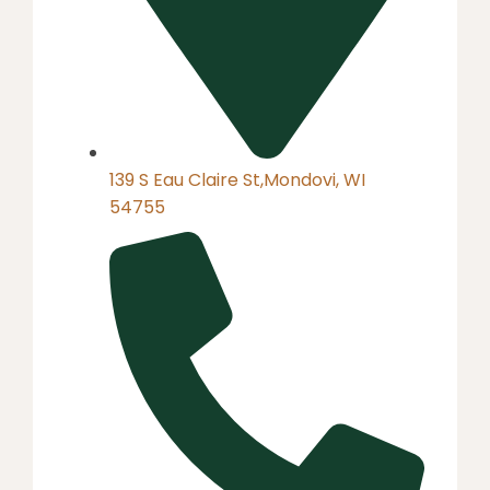
139 S Eau Claire St,Mondovi, WI
54755