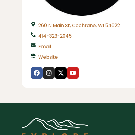
260 N Main St, Cochrane, WI 54622
414-323-2945
Email
Website