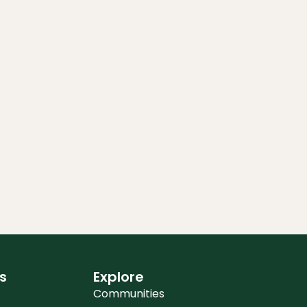
s
Explore
Communities