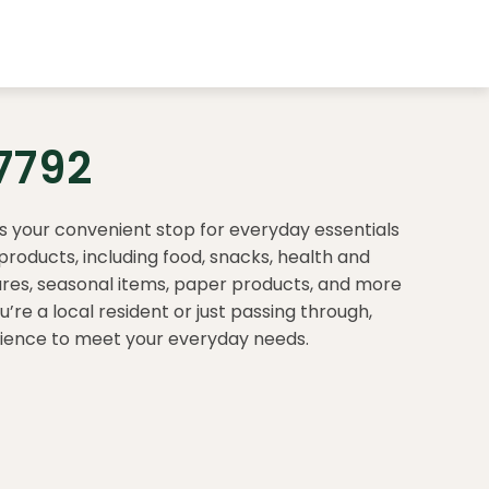
7792
is your convenient stop for everyday essentials
products, including food, snacks, health and
ares, seasonal items, paper products, and more
re a local resident or just passing through,
rience to meet your everyday needs.