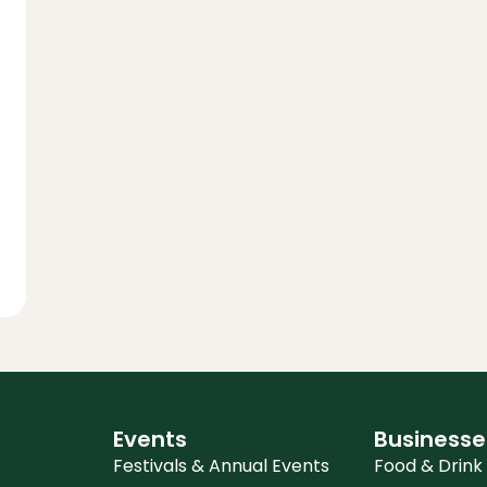
Events
Businesse
Festivals & Annual Events
Food & Drink