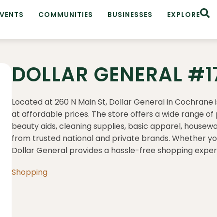
EVENTS
COMMUNITIES
BUSINESSES
EXPLORE
DOLLAR GENERAL #1
Located at 260 N Main St, Dollar General in Cochrane 
at affordable prices.
The store offers a wide range of 
beauty aids, cleaning supplies, basic apparel, housew
from trusted national and private brands.
Whether you’
Dollar General provides a hassle-free shopping expe
Shopping