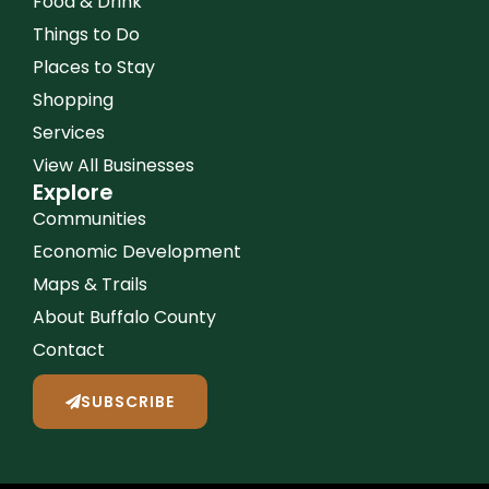
Food & Drink
Things to Do
Places to Stay
Shopping
Services
View All Businesses
Explore
Communities
Economic Development
Maps & Trails
About Buffalo County
Contact
SUBSCRIBE