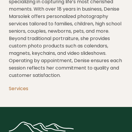
specializing in capturing life’s most cherished
moments.
With over 18 years in business, Denise
Marsolek offers personalized photography
services tailored to families, children, high school
seniors, couples, newborns, pets, and more.
Beyond traditional portraiture, she provides
custom photo products such as calendars,
magnets, keychains, and video slideshows.
Operating by appointment, Denise ensures each
session reflects her commitment to quality and
customer satisfaction.
Services