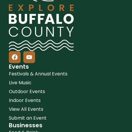
Events
Festivals & Annual Events
Live Music
Outdoor Events
Indoor Events
View All Events
Submit an Event
Businesses