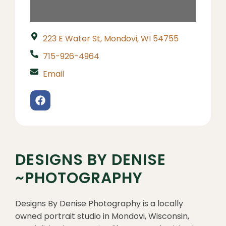
223 E Water St, Mondovi, WI 54755
715-926-4964
Email
DESIGNS BY DENISE
~PHOTOGRAPHY
Designs By Denise Photography is a locally
owned portrait studio in Mondovi, Wisconsin,