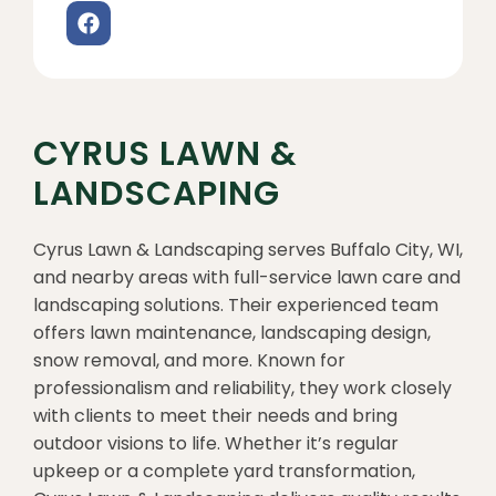
CYRUS LAWN &
LANDSCAPING
Cyrus Lawn & Landscaping serves Buffalo City, WI,
and nearby areas with full-service lawn care and
landscaping solutions. Their experienced team
offers lawn maintenance, landscaping design,
snow removal, and more. Known for
professionalism and reliability, they work closely
with clients to meet their needs and bring
outdoor visions to life. Whether it’s regular
upkeep or a complete yard transformation,