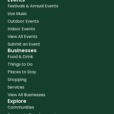
Festivals & Annual Events
Live Music
Outdoor Events
Indoor Events
View All Events
Submit an Event
Businesses
Food & Drink
Things to Do
Places to Stay
Shopping
Services
View All Businesses
Explore
Communities