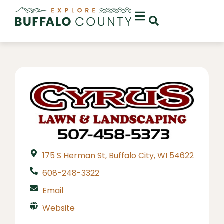
175 S Herman St, Buffalo City, WI 54622
608-248-3322
Email
Website