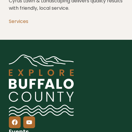
Cyrus Lawn & Landscaping delivers quality results
with friendly, local service.
Services
Events