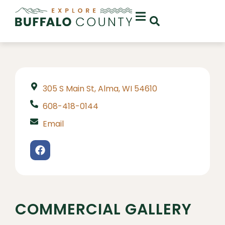
305 S Main St, Alma, WI 54610
608-418-0144
Email
COMMERCIAL GALLERY