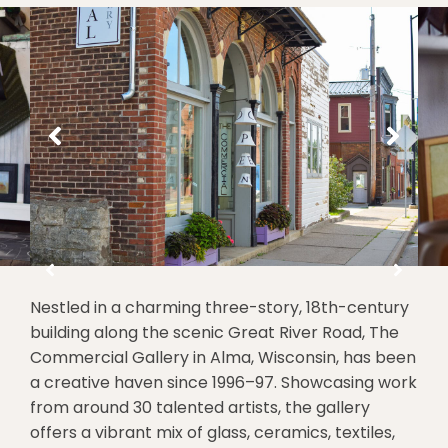
Nestled in a charming three-story, 18th-century
building along the scenic Great River Road, The
Commercial Gallery in Alma, Wisconsin, has been
a creative haven since 1996–97. Showcasing work
from around 30 talented artists, the gallery
offers a vibrant mix of glass, ceramics, textiles,