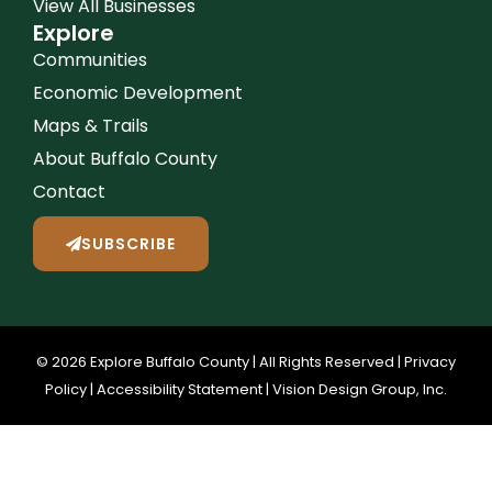
View All Businesses
Explore
Communities
Economic Development
Maps & Trails
About Buffalo County
Contact
SUBSCRIBE
© 2026 Explore Buffalo County | All Rights Reserved |
Privacy
Policy
|
Accessibility Statement
|
Vision Design Group, Inc.