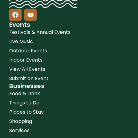
Events
Festivals & Annual Events
Live Music
Outdoor Events
Indoor Events
View All Events
Submit an Event
Businesses
Food & Drink
Things to Do
Places to Stay
Shopping
Services