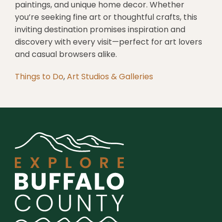
paintings, and unique home decor. Whether
you’re seeking fine art or thoughtful crafts, this
inviting destination promises inspiration and
discovery with every visit—perfect for art lovers
and casual browsers alike.
Things to Do
,
Art Studios & Galleries