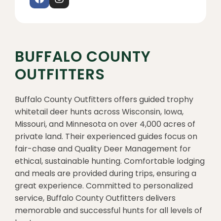
BUFFALO COUNTY
OUTFITTERS
Buffalo County Outfitters offers guided trophy
whitetail deer hunts across Wisconsin, Iowa,
Missouri, and Minnesota on over 4,000 acres of
private land. Their experienced guides focus on
fair-chase and Quality Deer Management for
ethical, sustainable hunting. Comfortable lodging
and meals are provided during trips, ensuring a
great experience. Committed to personalized
service, Buffalo County Outfitters delivers
memorable and successful hunts for all levels of