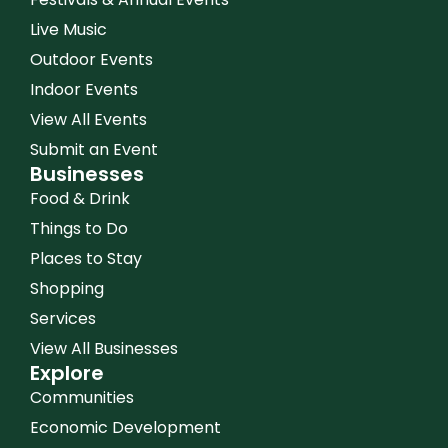
Live Music
Outdoor Events
Indoor Events
View All Events
Submit an Event
Businesses
Food & Drink
Things to Do
Places to Stay
Shopping
Services
View All Businesses
Explore
Communities
Economic Development