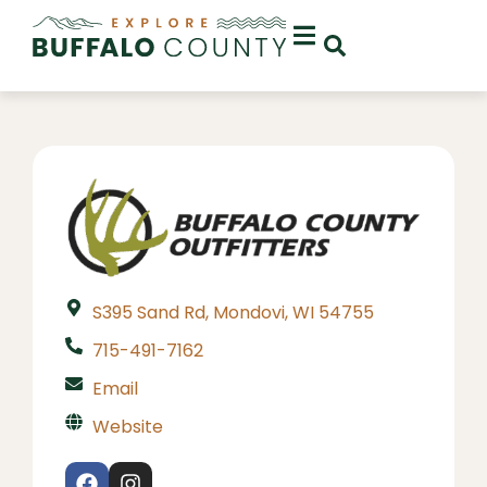
S395 Sand Rd, Mondovi, WI 54755
715-491-7162
Email
Website