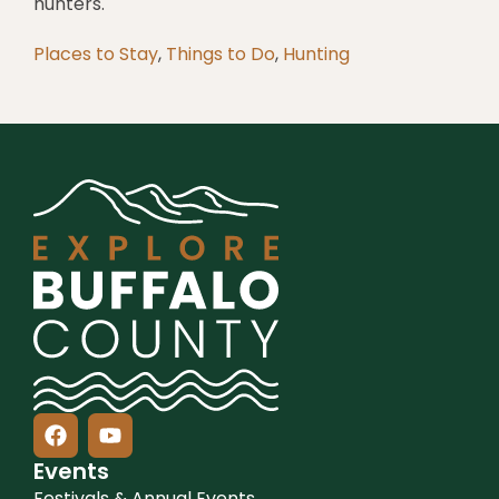
hunters.
Places to Stay
,
Things to Do
,
Hunting
Events
Festivals & Annual Events