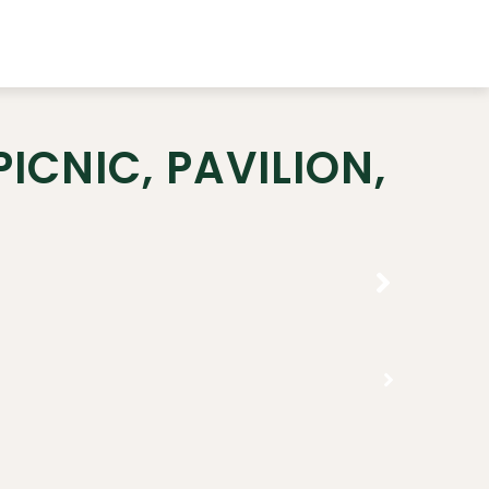
ICNIC, PAVILION,