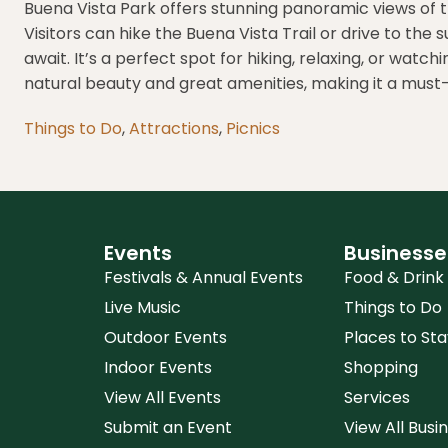
Buena Vista Park offers stunning panoramic views of t
Visitors can hike the Buena Vista Trail or drive to the 
await. It’s a perfect spot for hiking, relaxing, or wat
natural beauty and great amenities, making it a must-v
Things to Do
,
Attractions
,
Picnics
Events
Businesse
Festivals & Annual Events
Food & Drink
Live Music
Things to Do
Outdoor Events
Places to Sta
Indoor Events
Shopping
View All Events
Services
Submit an Event
View All Busi