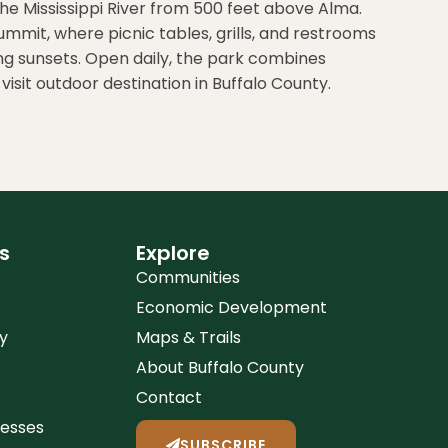
he Mississippi River from 500 feet above Alma.
summit, where picnic tables, grills, and restrooms
ching sunsets. Open daily, the park combines
isit outdoor destination in Buffalo County.
s
Explore
Communities
Economic Development
y
Maps & Trails
About Buffalo County
Contact
nesses
SUBSCRIBE