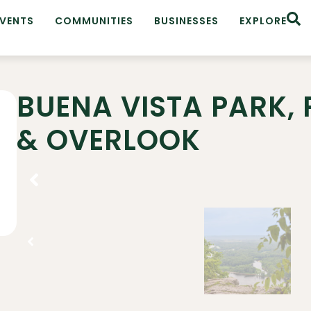
EVENTS
COMMUNITIES
BUSINESSES
EXPLORE
BUENA VISTA PARK, P
& OVERLOOK