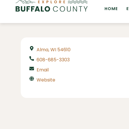
HOME
Alma, WI 54610
608-685-3303
Email
Website