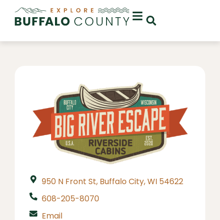
950 N Front St, Buffalo City, WI 54622
608-205-8070
Email