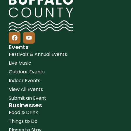
Events
Festivals & Annual Events
Live Music
Outdoor Events
Indoor Events
View All Events
Submit an Event
Businesses
Food & Drink
Things to Do
Places to Stay