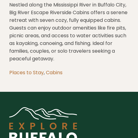
Nestled along the Mississippi River in Buffalo City,
Big River Escape Riverside Cabins offers a serene
retreat with seven cozy, fully equipped cabins.
Guests can enjoy outdoor amenities like fire pits,
picnic areas, and access to water activities such
as kayaking, canoeing, and fishing.
Ideal for
families, couples, or solo travelers seeking a
peaceful getaway.
Places to Stay
,
Cabins