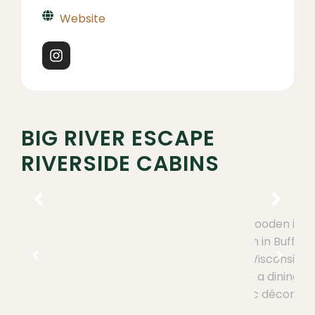
Website
BIG RIVER ESCAPE
RIVERSIDE CABINS