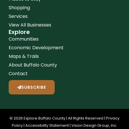
Shopping
Services
View All Businesses
Explore
Communities
Economic Development
Maps & Trails
About Buffalo County
Contact
SUBSCRIBE
© 2026 Explore Buffalo County | All Rights Reserved |
Privacy
Policy
|
Accessibility Statement
|
Vision Design Group, Inc.