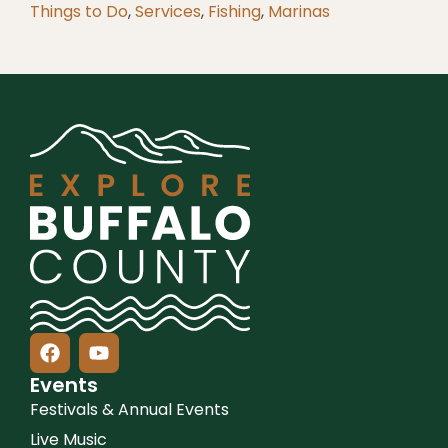
Things to Do
,
Services
,
Fishing
,
Marinas
Events
Festivals & Annual Events
Live Music