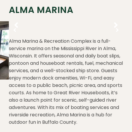
ALMA MARINA
Alma Marina & Recreation Complex is a full-
service marina on the Mississippi River in Alma,
Wisconsin. It offers seasonal and daily boat slips,
pontoon and houseboat rentals, fuel, mechanical
services, and a well-stocked ship store. Guests
enjoy modern dock amenities, Wi-Fi, and easy
access to a public beach, picnic area, and sports
courts. As home to Great River Houseboats, it’s
also a launch point for scenic, self-guided river
adventures. With its mix of boating services and
riverside recreation, Alma Marina is a hub for
outdoor fun in Buffalo County.