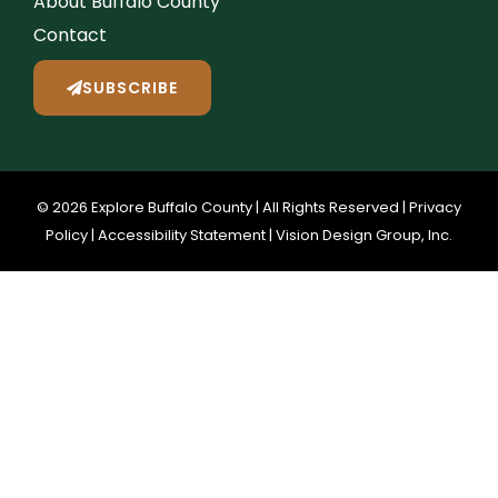
About Buffalo County
Contact
SUBSCRIBE
© 2026 Explore Buffalo County | All Rights Reserved |
Privacy
Policy
|
Accessibility Statement
|
Vision Design Group, Inc.