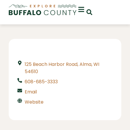
125 Beach Harbor Road, Alma, WI
54610
608-685-3333
Email
Website