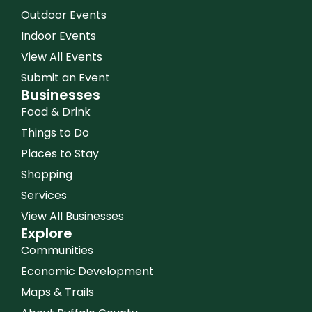
Outdoor Events
Indoor Events
View All Events
Submit an Event
Businesses
Food & Drink
Things to Do
Places to Stay
Shopping
Services
View All Businesses
Explore
Communities
Economic Development
Maps & Trails