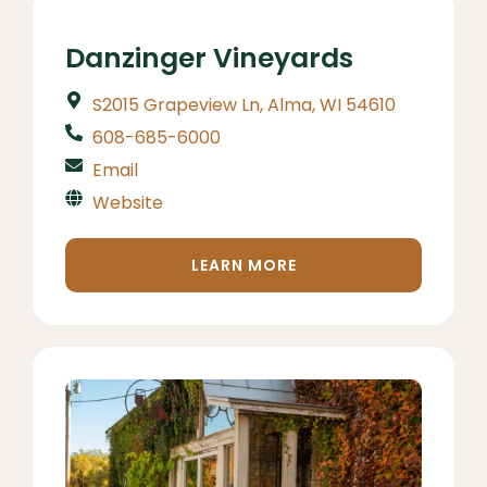
Danzinger Vineyards
S2015 Grapeview Ln, Alma, WI 54610
608-685-6000
Email
Website
LEARN MORE