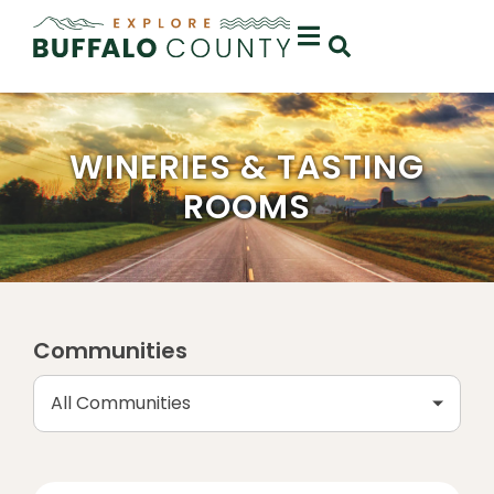
WINERIES & TASTING
ROOMS
Communities
All Communities