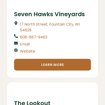
Seven Hawks Vineyards
17 North Street, Fountain City, WI
54629
608-687-9463
Email
Website
LEARN MORE
The Lookout