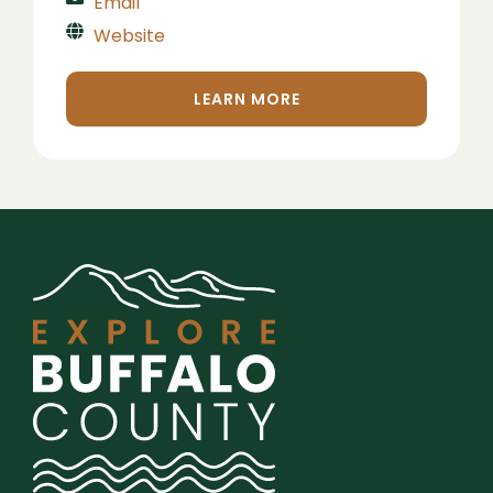
Email
Website
LEARN MORE