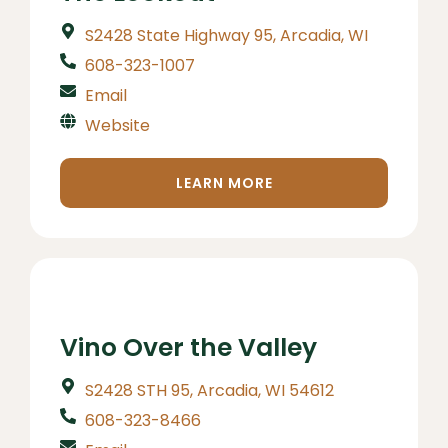
S2428 State Highway 95, Arcadia, WI
608-323-1007
Email
Website
LEARN MORE
Vino Over the Valley
S2428 STH 95, Arcadia, WI 54612
608-323-8466