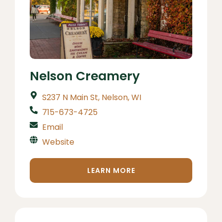
Nelson Creamery
S237 N Main St, Nelson, WI
715-673-4725
Email
Website
LEARN MORE