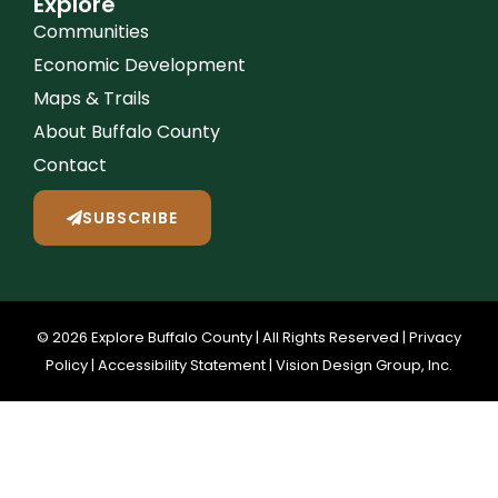
Explore
Communities
Economic Development
Maps & Trails
About Buffalo County
Contact
SUBSCRIBE
© 2026 Explore Buffalo County | All Rights Reserved |
Privacy
Policy
|
Accessibility Statement
|
Vision Design Group, Inc.