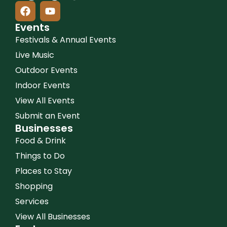
Events
Festivals & Annual Events
Live Music
Outdoor Events
Indoor Events
View All Events
Submit an Event
Businesses
Food & Drink
Things to Do
Places to Stay
Shopping
Services
View All Businesses