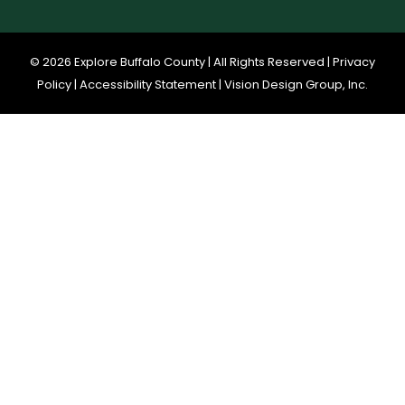
© 2026 Explore Buffalo County | All Rights Reserved |
Privacy
Policy
|
Accessibility Statement
|
Vision Design Group, Inc.