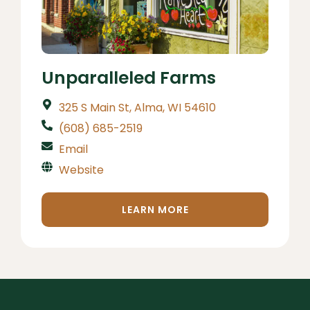
Unparalleled Farms
325 S Main St, Alma, WI 54610
(608) 685-2519
Email
Website
LEARN MORE