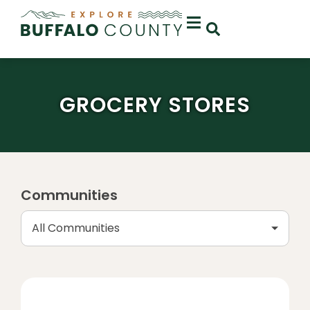
GROCERY STORES
Communities
All Communities