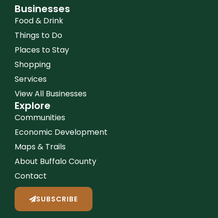
Businesses
Food & Drink
Things to Do
Places to Stay
Shopping
Services
View All Businesses
Explore
Communities
Economic Development
Maps & Trails
About Buffalo County
Contact
SUBSCRIBE