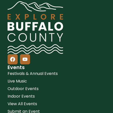
Events
Festivals & Annual Events
Live Music
Outdoor Events
Indoor Events
View All Events
Submit an Event