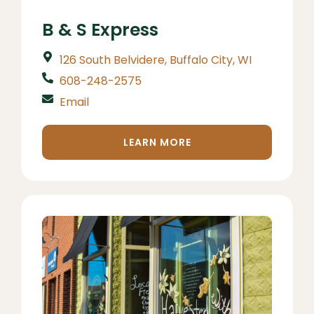
B & S Express
126 South Belvidere, Buffalo City, WI
608-248-2575
Email
LEARN MORE