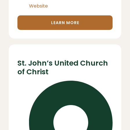
Website
LEARN MORE
St. John’s United Church
of Christ