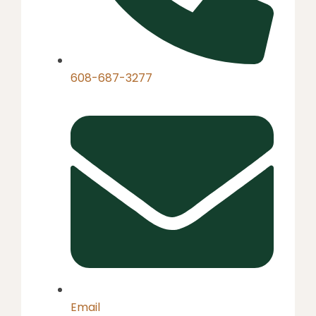
608-687-3277
Email