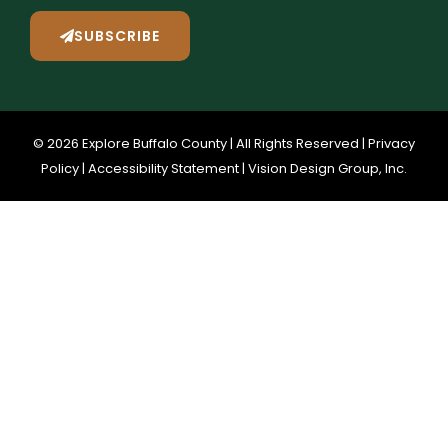
SUBSCRIBE
© 2026 Explore Buffalo County | All Rights Reserved |
Privacy
Policy
|
Accessibility Statement
|
Vision Design Group, Inc.