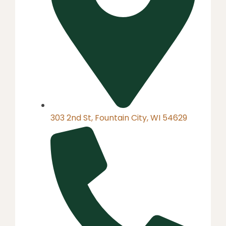
303 2nd St, Fountain City, WI 54629