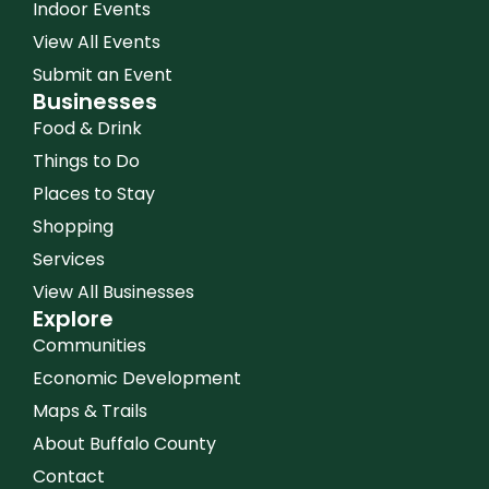
Indoor Events
View All Events
Submit an Event
Businesses
Food & Drink
Things to Do
Places to Stay
Shopping
Services
View All Businesses
Explore
Communities
Economic Development
Maps & Trails
About Buffalo County
Contact