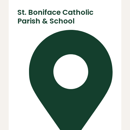
St. Boniface Catholic
Parish & School