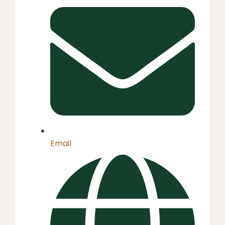
Email