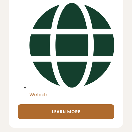
Website
LEARN MORE