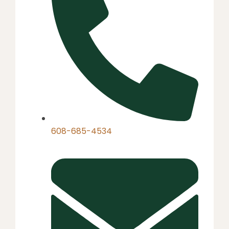
608-685-4534