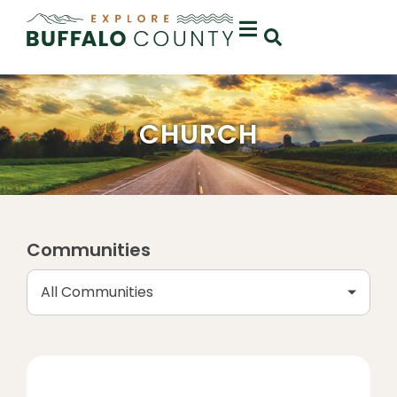
CHURCH
Communities
All Communities