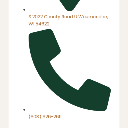
S 2022 County Road U Waumandee,
WI 54622
(608) 626-2611