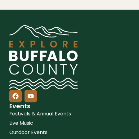
Events
Festivals & Annual Events
Live Music
Outdoor Events