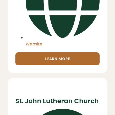
Website
LEARN MORE
St. John Lutheran Church