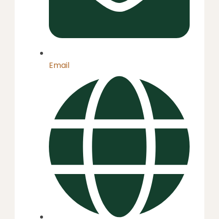
Email