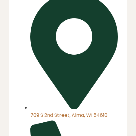
709 S 2nd Street, Alma, WI 54610